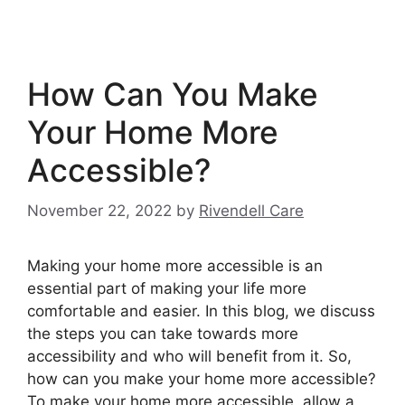
How Can You Make
Your Home More
Accessible?
November 22, 2022
by
Rivendell Care
Making your home more accessible is an
essential part of making your life more
comfortable and easier. In this blog, we discuss
the steps you can take towards more
accessibility and who will benefit from it. So,
how can you make your home more accessible?
To make your home more accessible, allow a