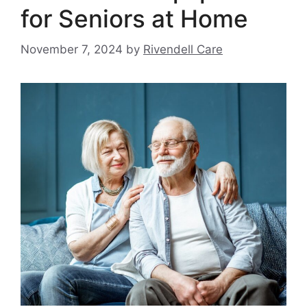
for Seniors at Home
November 7, 2024
by
Rivendell Care