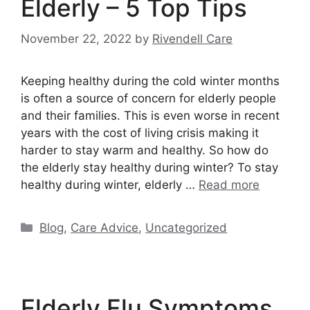
Elderly – 5 Top Tips
November 22, 2022
by
Rivendell Care
Keeping healthy during the cold winter months
is often a source of concern for elderly people
and their families. This is even worse in recent
years with the cost of living crisis making it
harder to stay warm and healthy. So how do
the elderly stay healthy during winter? To stay
healthy during winter, elderly …
Read more
Categories
Blog
,
Care Advice
,
Uncategorized
Elderly Flu Symptoms