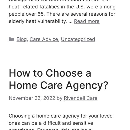
heat-related fatalities in the U.S. were among
people over 65. There are several reasons for
elderly heat vulnerability. …
Read more
Categories
Blog
,
Care Advice
,
Uncategorized
How to Choose a
Home Care Agency?
November 22, 2022
by
Rivendell Care
Choosing a home care agency for your loved
ones can be a difficult and sensitive