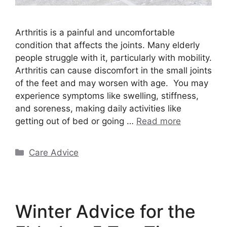
Arthritis is a painful and uncomfortable
condition that affects the joints. Many elderly
people struggle with it, particularly with mobility.
Arthritis can cause discomfort in the small joints
of the feet and may worsen with age. You may
experience symptoms like swelling, stiffness,
and soreness, making daily activities like
getting out of bed or going …
Read more
Categories
Care Advice
Winter Advice for the