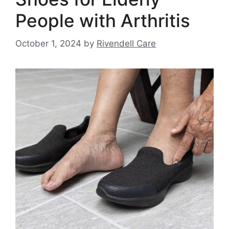
People with Arthritis
October 1, 2024
by
Rivendell Care