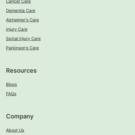
Cancer Care
Dementia Care
Alzheimer's Care
Injury Care
Spinal Injury Care
Parkinson's Care
Resources
Blogs
FAQs
Company
About Us