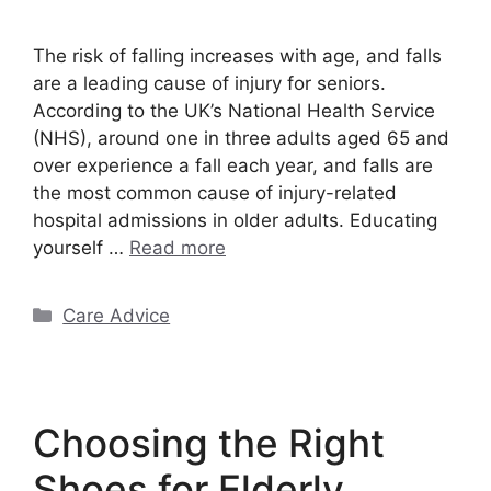
The risk of falling increases with age, and falls
are a leading cause of injury for seniors.
According to the UK’s National Health Service
(NHS), around one in three adults aged 65 and
over experience a fall each year, and falls are
the most common cause of injury-related
hospital admissions in older adults. Educating
yourself …
Read more
Categories
Care Advice
Choosing the Right
Shoes for Elderly