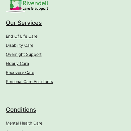
Our Services
End Of Life Care
Disability Care
Overnight Support
Elderly Care
Recovery Care
Personal Care Assistants
Conditions
Mental Health Care