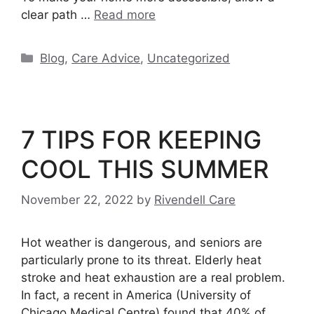
clear path …
Read more
Categories
Blog
,
Care Advice
,
Uncategorized
7 TIPS FOR KEEPING
COOL THIS SUMMER
November 22, 2022
by
Rivendell Care
Hot weather is dangerous, and seniors are
particularly prone to its threat. Elderly heat
stroke and heat exhaustion are a real problem.
In fact, a recent in America (University of
Chicago Medical Centre) found that 40% of