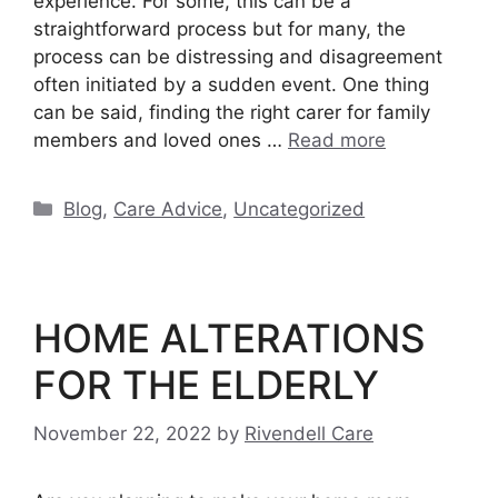
experience. For some, this can be a
straightforward process but for many, the
process can be distressing and disagreement
often initiated by a sudden event. One thing
can be said, finding the right carer for family
members and loved ones …
Read more
Categories
Blog
,
Care Advice
,
Uncategorized
HOME ALTERATIONS
FOR THE ELDERLY
November 22, 2022
by
Rivendell Care