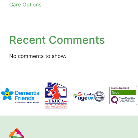
Care Options
Recent Comments
No comments to show.