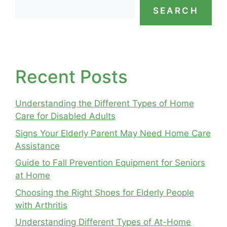
SEARCH
Recent Posts
Understanding the Different Types of Home
Care for Disabled Adults
Signs Your Elderly Parent May Need Home Care
Assistance
Guide to Fall Prevention Equipment for Seniors
at Home
Choosing the Right Shoes for Elderly People
with Arthritis
Understanding Different Types of At-Home