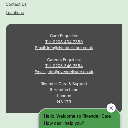
Contact Us
Locations
Care Enquiries:
Tel: 0208 434 7380
Email: info@rivendellcare.co.uk
Careers Enquiries:
Tel: 0208 346 2554
Email: jobs@rivendellcare.co.uk
Rivendell Care & Support
6 Hendon Lane
London
N3 1TR