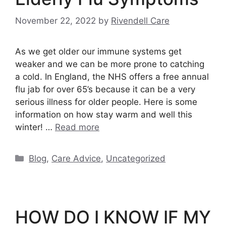
November 22, 2022
by
Rivendell Care
As we get older our immune systems get
weaker and we can be more prone to catching
a cold. In England, the NHS offers a free annual
flu jab for over 65’s because it can be a very
serious illness for older people. Here is some
information on how stay warm and well this
winter! …
Read more
Categories
Blog
,
Care Advice
,
Uncategorized
HOW DO I KNOW IF MY