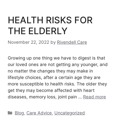
HEALTH RISKS FOR
THE ELDERLY
November 22, 2022
by
Rivendell Care
Growing up one thing we have to digest is that
our loved ones are not getting any younger, and
no matter the changes they may make in
lifestyle choices, after a certain age they are
more susceptible to health risks. The older they
get they may become affected with heart
diseases, memory loss, joint pain …
Read more
Categories
Blog
,
Care Advice
,
Uncategorized