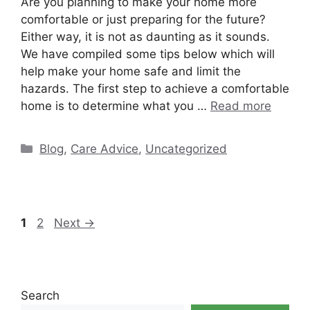
Are you planning to make your home more
comfortable or just preparing for the future?
Either way, it is not as daunting as it sounds.
We have compiled some tips below which will
help make your home safe and limit the
hazards. The first step to achieve a comfortable
home is to determine what you …
Read more
Categories
Blog
,
Care Advice
,
Uncategorized
Page
Page
1
2
Next
→
Search