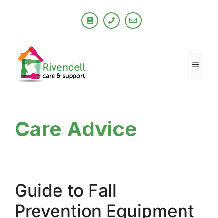
Skip
to
content
Men
Care Advice
Guide to Fall
Prevention Equipment