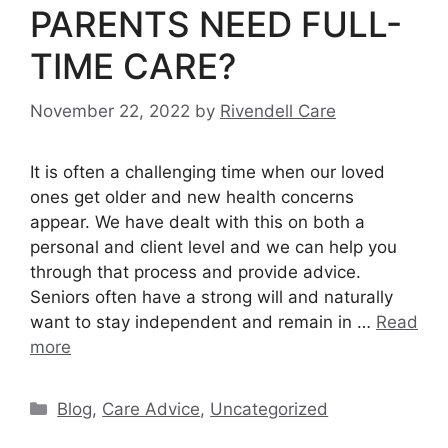
PARENTS NEED FULL-
TIME CARE?
November 22, 2022
by
Rivendell Care
It is often a challenging time when our loved
ones get older and new health concerns
appear. We have dealt with this on both a
personal and client level and we can help you
through that process and provide advice.
Seniors often have a strong will and naturally
want to stay independent and remain in …
Read
more
Categories
Blog
,
Care Advice
,
Uncategorized