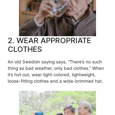
2. WEAR APPROPRIATE
CLOTHES
An old Swedish saying says, “There’s no such
thing as bad weather, only bad clothes.” When
it’s hot out, wear light-colored, lightweight,
loose-fitting clothes and a wide-brimmed hat.