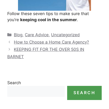
Follow these seven tips to make sure that
you’re
keeping cool in the summer
.
Categories
Blog
,
Care Advice
,
Uncategorized
How to Choose a Home Care Agency?
KEEPING FIT FOR THE OVER 50S IN
BARNET
Search
SEARCH