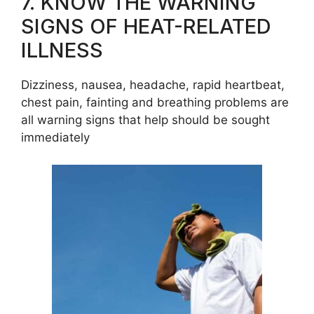
7. KNOW THE WARNING
SIGNS OF HEAT-RELATED
ILLNESS
Dizziness, nausea, headache, rapid heartbeat,
chest pain, fainting and breathing problems are
all warning signs that help should be sought
immediately