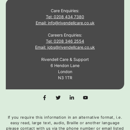
Care Enquiries:
Tel: 0208 434 7380
Email: info@rivendellcare.co.uk
Careers Enquiries:
Tel: 0208 346 2554
Email: jobs@rivendellcare.co.uk
Rivendell Care & Support
6 Hendon Lane
London
N3 1TR
If you require this information in an alternative format, i.e.
easy read, large text, audio, Braille or another language
please contact with us via the phone number or email listed