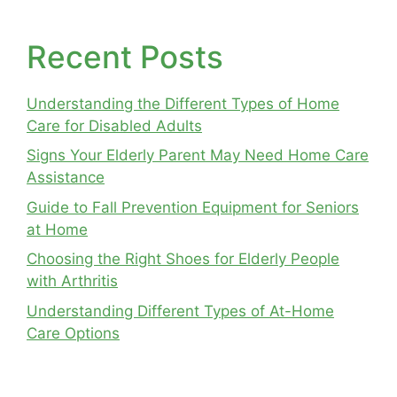
Recent Posts
Understanding the Different Types of Home
Care for Disabled Adults
Signs Your Elderly Parent May Need Home Care
Assistance
Guide to Fall Prevention Equipment for Seniors
at Home
Choosing the Right Shoes for Elderly People
with Arthritis
Understanding Different Types of At-Home
Care Options