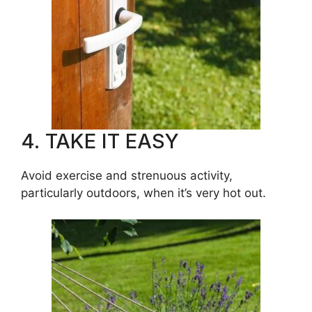
4. TAKE IT EASY
Avoid exercise and strenuous activity,
particularly outdoors, when it’s very hot out.