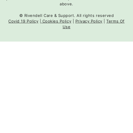
above.
© Rivendell Care & Support. All rights reserved
Covid 19 Policy
|
Cookies Policy
|
Privacy Policy
|
Terms Of
Use