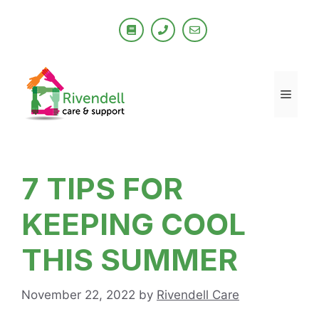
Skip
to
content
Men
7 TIPS FOR
KEEPING COOL
THIS SUMMER
November 22, 2022
by
Rivendell Care