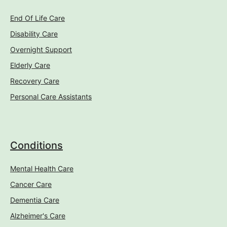
End Of Life Care
Disability Care
Overnight Support
Elderly Care
Recovery Care
Personal Care Assistants
Conditions
Mental Health Care
Cancer Care
Dementia Care
Alzheimer's Care