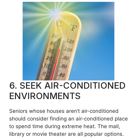
6. SEEK AIR-CONDITIONED
ENVIRONMENTS
Seniors whose houses aren’t air-conditioned
should consider finding an air-conditioned place
to spend time during extreme heat. The mall,
library or movie theater are all popular options.