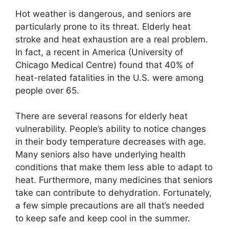
Hot weather is dangerous, and seniors are
particularly prone to its threat. Elderly heat
stroke and heat exhaustion are a real problem.
In fact, a recent in America (University of
Chicago Medical Centre) found that 40% of
heat-related fatalities in the U.S. were among
people over 65.
There are several reasons for elderly heat
vulnerability. People’s ability to notice changes
in their body temperature decreases with age.
Many seniors also have underlying health
conditions that make them less able to adapt to
heat. Furthermore, many medicines that seniors
take can contribute to dehydration. Fortunately,
a few simple precautions are all that’s needed
to keep safe and keep cool in the summer.