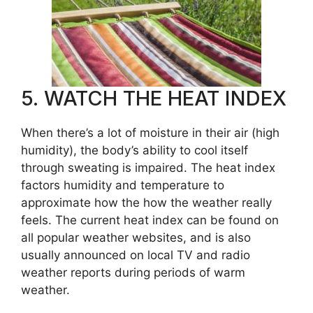
5. WATCH THE HEAT INDEX
When there’s a lot of moisture in their air (high
humidity), the body’s ability to cool itself
through sweating is impaired. The heat index
factors humidity and temperature to
approximate how the how the weather really
feels. The current heat index can be found on
all popular weather websites, and is also
usually announced on local TV and radio
weather reports during periods of warm
weather.