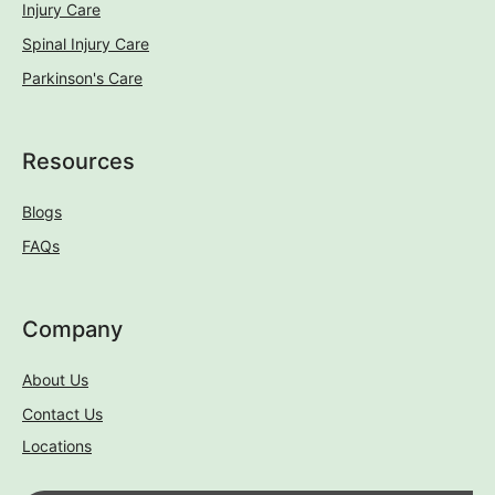
Injury Care
Spinal Injury Care
Parkinson's Care
Resources
Blogs
FAQs
Company
About Us
Contact Us
Locations