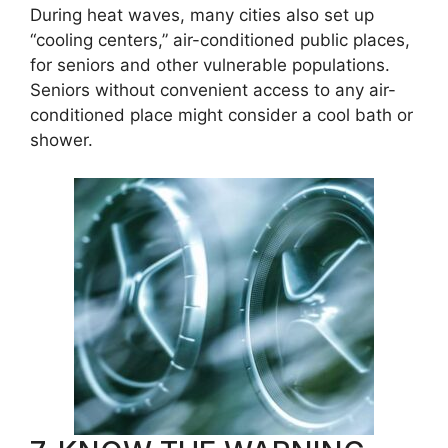
During heat waves, many cities also set up
“cooling centers,” air-conditioned public places,
for seniors and other vulnerable populations.
Seniors without convenient access to any air-
conditioned place might consider a cool bath or
shower.