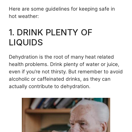
Here are some guidelines for keeping safe in
hot weather:
1. DRINK PLENTY OF
LIQUIDS
Dehydration is the root of many heat related
health problems. Drink plenty of water or juice,
even if you’re not thirsty. But remember to avoid
alcoholic or caffeinated drinks, as they can
actually contribute to dehydration.