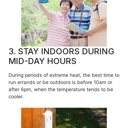
3. STAY INDOORS DURING
MID-DAY HOURS
During periods of extreme heat, the best time to
run errands or be outdoors is before 10am or
after 6pm, when the temperature tends to be
cooler.