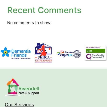
Recent Comments
No comments to show.
Our Services