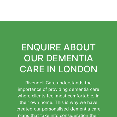
ENQUIRE ABOUT
OUR DEMENTIA
CARE IN LONDON
Rivendell Care understands the
importance of providing dementia care
where clients feel most comfortable, in
their own home. This is why we have
created our personalised dementia care
plans that take into consideration their