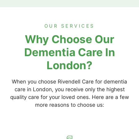
OUR SERVICES
Why Choose Our
Dementia Care In
London?
When you choose Rivendell Care for dementia
care in London, you receive only the highest
quality care for your loved ones. Here are a few
more reasons to choose us: