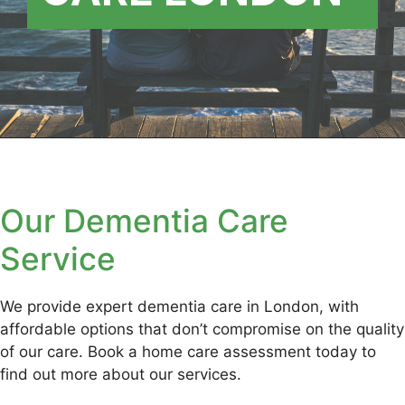
Our Dementia Care
Service
We provide expert dementia care in London, with
affordable options that don’t compromise on the quality
of our care. Book a home care assessment today to
find out more about our services.