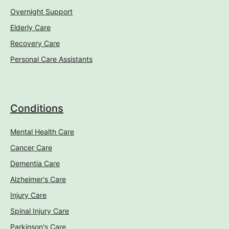
Overnight Support
Elderly Care
Recovery Care
Personal Care Assistants
Conditions
Mental Health Care
Cancer Care
Dementia Care
Alzheimer's Care
Injury Care
Spinal Injury Care
Parkinson's Care