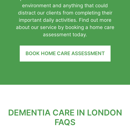
environment and anything that could
distract our clients from completing their
important daily activities. Find out more
about our service by booking a home care
assessment today.
BOOK HOME CARE ASSESSMENT
DEMENTIA CARE IN LONDON
FAQS