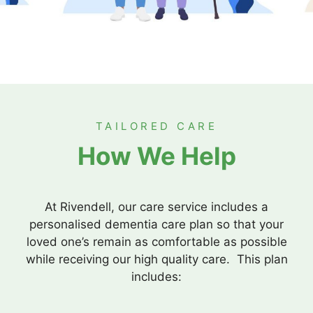
TAILORED CARE
How We Help
At Rivendell, our care service includes a
personalised dementia care plan so that your
loved one’s remain as comfortable as possible
while receiving our high quality care. This plan
includes: