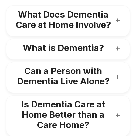
What Does Dementia
Care at Home Involve?
What is Dementia?
Can a Person with
Dementia Live Alone?
Is Dementia Care at
Home Better than a
Care Home?