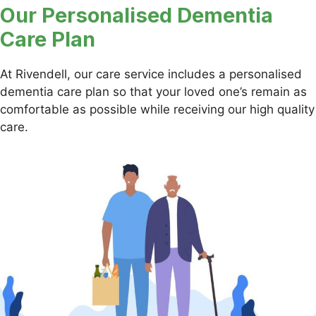
Our Personalised Dementia
Care Plan
At Rivendell, our care service includes a personalised
dementia care plan so that your loved one’s remain as
comfortable as possible while receiving our high quality
care.