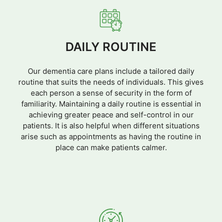
DAILY ROUTINE
Our dementia care plans include a tailored daily
routine that suits the needs of individuals. This gives
each person a sense of security in the form of
familiarity. Maintaining a daily routine is essential in
achieving greater peace and self-control in our
patients. It is also helpful when different situations
arise such as appointments as having the routine in
place can make patients calmer.