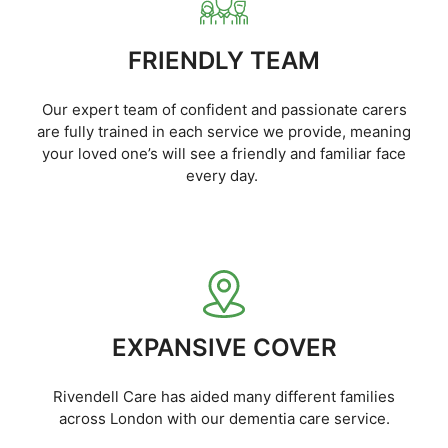
FRIENDLY TEAM
Our expert team of confident and passionate carers
are fully trained in each service we provide, meaning
your loved one’s will see a friendly and familiar face
every day.
EXPANSIVE COVER
Rivendell Care has aided many different families
across London with our dementia care service.