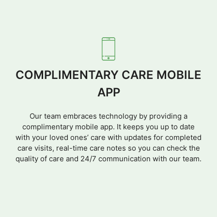
COMPLIMENTARY CARE MOBILE
APP
Our team embraces technology by providing a
complimentary mobile app. It keeps you up to date
with your loved ones’ care with updates for completed
care visits, real-time care notes so you can check the
quality of care and 24/7 communication with our team.