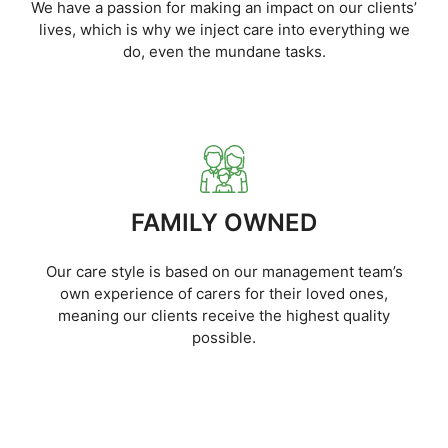
We have a passion for making an impact on our clients’
lives, which is why we inject care into everything we
do, even the mundane tasks.
FAMILY OWNED
Our care style is based on our management team’s
own experience of carers for their loved ones,
meaning our clients receive the highest quality
possible.