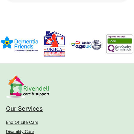
Our Services
End Of Life Care
Disability Care