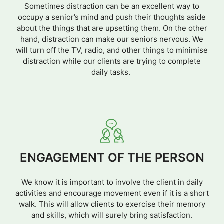
Sometimes distraction can be an excellent way to
occupy a senior’s mind and push their thoughts aside
about the things that are upsetting them. On the other
hand, distraction can make our seniors nervous. We
will turn off the TV, radio, and other things to minimise
distraction while our clients are trying to complete
daily tasks.
ENGAGEMENT OF THE PERSON
We know it is important to involve the client in daily
activities and encourage movement even if it is a short
walk. This will allow clients to exercise their memory
and skills, which will surely bring satisfaction.