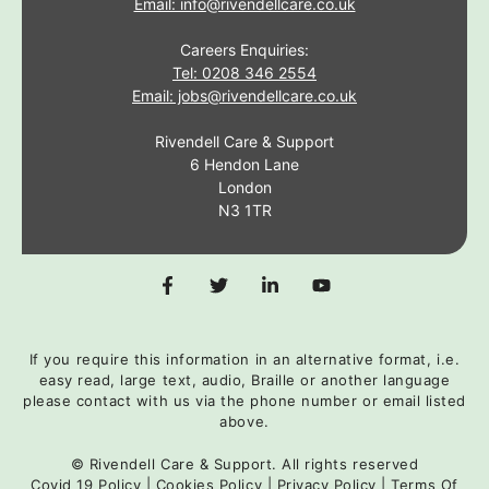
Email: info@rivendellcare.co.uk
Careers Enquiries:
Tel: 0208 346 2554
Email: jobs@rivendellcare.co.uk
Rivendell Care & Support
6 Hendon Lane
London
N3 1TR
If you require this information in an alternative format, i.e.
easy read, large text, audio, Braille or another language
please contact with us via the phone number or email listed
above.
© Rivendell Care & Support. All rights reserved
Covid 19 Policy
|
Cookies Policy
|
Privacy Policy
|
Terms Of