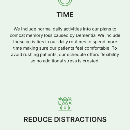
TIME
We include normal daily activities into our plans to
combat memory loss caused by Dementia. We include
these activities in our daily routines to spend more
time making sure our patients feel comfortable. To
avoid rushing patients, our schedule offers flexibility
so no additional stress is created.
REDUCE DISTRACTIONS