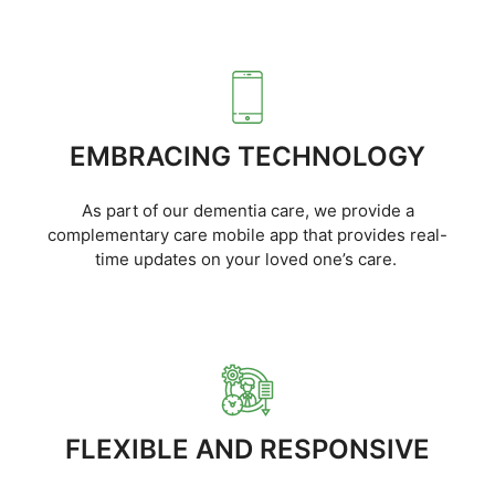
EMBRACING TECHNOLOGY
As part of our dementia care, we provide a
complementary care mobile app that provides real-
time updates on your loved one’s care.
FLEXIBLE AND RESPONSIVE