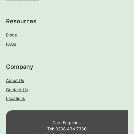
Resources
Blogs
FAQs
Company
About Us
Contact Us
Locations
Care Enquiries:
Tel: 0208 434 7380