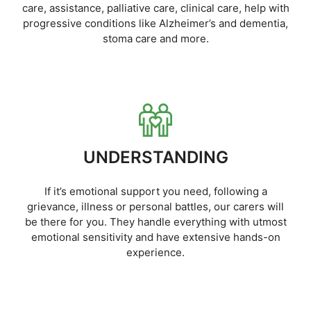
care, assistance, palliative care, clinical care, help with
progressive conditions like Alzheimer’s and dementia,
stoma care and more.
UNDERSTANDING
If it’s emotional support you need, following a
grievance, illness or personal battles, our carers will
be there for you. They handle everything with utmost
emotional sensitivity and have extensive hands-on
experience.