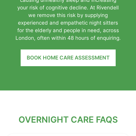
your risk of cognitive decline. At Rivendell
we remove this risk by supplying
experienced and empathetic night sitters
for the elderly and people in need, across
London, often within 48 hours of enquiring.
BOOK HOME CARE ASSESSMENT
OVERNIGHT CARE FAQS