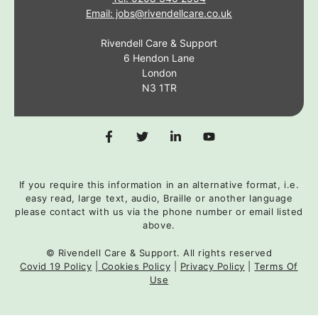
Email: jobs@rivendellcare.co.uk
Rivendell Care & Support
6 Hendon Lane
London
N3 1TR
If you require this information in an alternative format, i.e.
easy read, large text, audio, Braille or another language
please contact with us via the phone number or email listed
above.
© Rivendell Care & Support. All rights reserved
Covid 19 Policy
|
Cookies Policy
|
Privacy Policy
|
Terms Of
Use