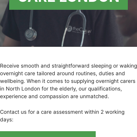
Receive smooth and straightforward sleeping or waking
overnight care tailored around routines, duties and
wellbeing. When it comes to supplying overnight carers
in North London for the elderly, our qualifications,
experience and compassion are unmatched.
Contact us for a care assessment within 2 working
days: