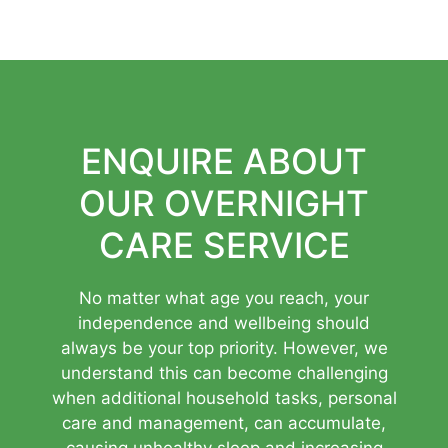
ENQUIRE ABOUT
OUR OVERNIGHT
CARE SERVICE
No matter what age you reach, your
independence and wellbeing should
always be your top priority. However, we
understand this can become challenging
when additional household tasks, personal
care and management, can accumulate,
causing unhealthy sleep and increasing