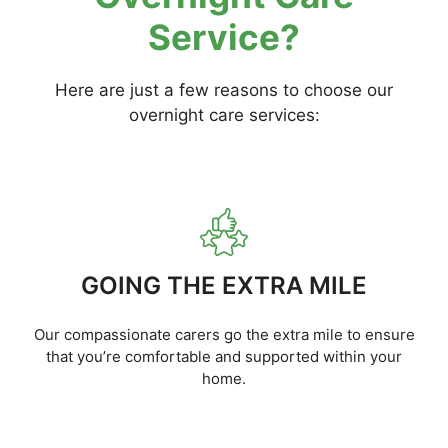
Service?
Here are just a few reasons to choose our
overnight care services:
GOING THE EXTRA MILE
Our compassionate carers go the extra mile to ensure
that you’re comfortable and supported within your
home.