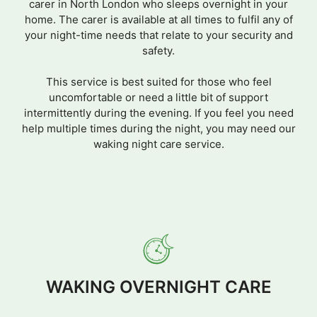
carer in North London who sleeps overnight in your
home. The carer is available at all times to fulfil any of
your night-time needs that relate to your security and
safety.
This service is best suited for those who feel
uncomfortable or need a little bit of support
intermittently during the evening. If you feel you need
help multiple times during the night, you may need our
waking night care service.
WAKING OVERNIGHT CARE