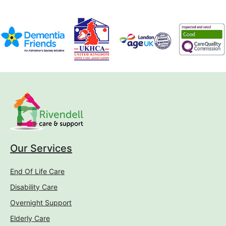
Our Services
End Of Life Care
Disability Care
Overnight Support
Elderly Care