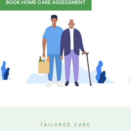
BOOK HOME CARE ASSESSMENT
TAILORED CARE