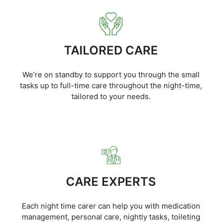
TAILORED CARE
We’re on standby to support you through the small
tasks up to full-time care throughout the night-time,
tailored to your needs.
CARE EXPERTS
Each night time carer can help you with medication
management, personal care, nightly tasks, toileting