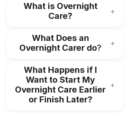
What is Overnight
Care?
What Does an
Overnight Carer do
?
What Happens if I
Want to Start My
Overnight Care Earlier
or Finish Later?