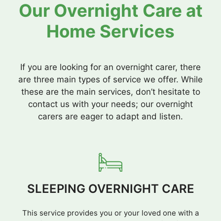
Our Overnight Care at
Home Services
If you are looking for an overnight carer, there
are three main types of service we offer. While
these are the main services, don’t hesitate to
contact us with your needs; our overnight
carers are eager to adapt and listen.
SLEEPING OVERNIGHT CARE
This service provides you or your loved one with a