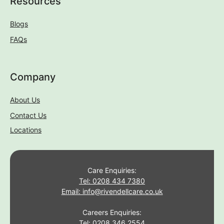
Resources
Blogs
FAQs
Company
About Us
Contact Us
Locations
Care Enquiries:
Tel: 0208 434 7380
Email: info@rivendellcare.co.uk
Careers Enquiries:
Tel: 0208 346 2554