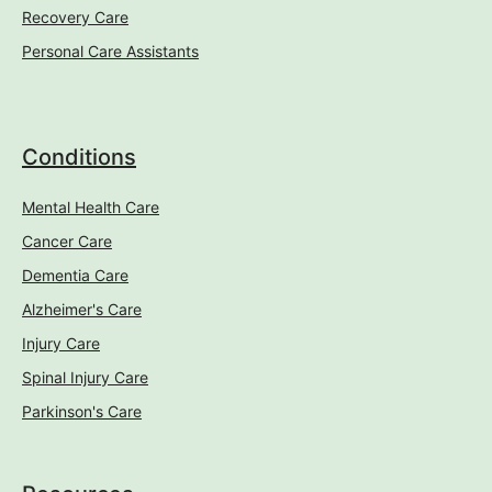
Recovery Care
Personal Care Assistants
Conditions
Mental Health Care
Cancer Care
Dementia Care
Alzheimer's Care
Injury Care
Spinal Injury Care
Parkinson's Care