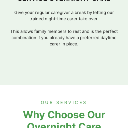
Give your regular caregiver a break by letting our
trained night-time carer take over.
This allows family members to rest and is the perfect
combination if you already have a preferred daytime
carer in place.
OUR SERVICES
Why Choose Our
Overnight Care