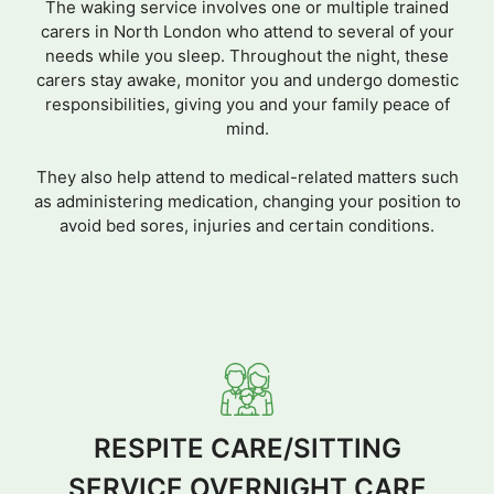
The waking service involves one or multiple trained
carers in North London who attend to several of your
needs while you sleep. Throughout the night, these
carers stay awake, monitor you and undergo domestic
responsibilities, giving you and your family peace of
mind.
They also help attend to medical-related matters such
as administering medication, changing your position to
avoid bed sores, injuries and certain conditions.
RESPITE CARE/SITTING
SERVICE OVERNIGHT CARE