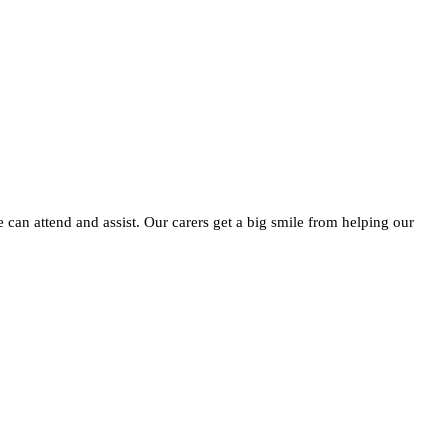
e can attend and assist. Our carers get a big smile from helping our