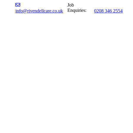
Job
Enquiries:
info@rivendellcare.co.uk
0208 346 2554