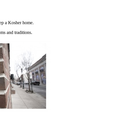
keep a Kosher home.
oms and traditions.