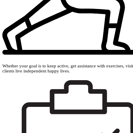
Whether your goal is to keep active, get assistance with exercises, vis
clients live independent happy lives.