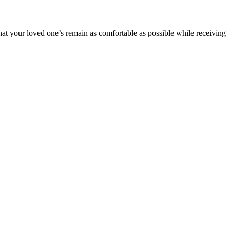
hat your loved one’s remain as comfortable as possible while receiving