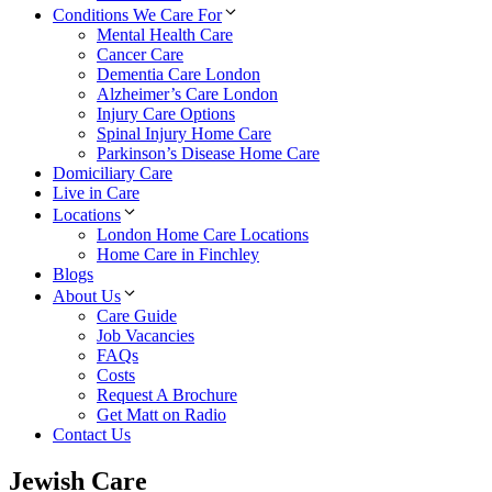
Conditions We Care For
Mental Health Care
Cancer Care
Dementia Care London
Alzheimer’s Care London
Injury Care Options
Spinal Injury Home Care
Parkinson’s Disease Home Care
Domiciliary Care
Live in Care
Locations
London Home Care Locations
Home Care in Finchley
Blogs
About Us
Care Guide
Job Vacancies
FAQs
Costs
Request A Brochure
Get Matt on Radio
Contact Us
Jewish Care