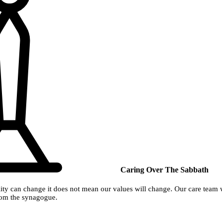
Caring Over The Sabbath
ty can change it does not mean our values will change. Our care team wil
from the synagogue.