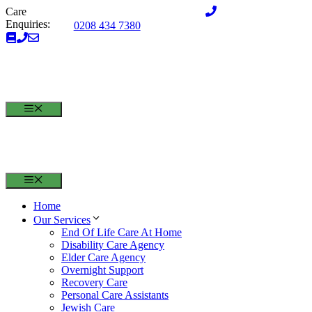
Skip
Care
to
Enquiries:
0208 434 7380
content
MENU
MENU
Home
Our Services
End Of Life Care At Home
Disability Care Agency
Elder Care Agency
Overnight Support
Recovery Care
Personal Care Assistants
Jewish Care