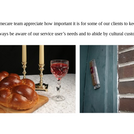
care team appreciate how important it is for some of our clients to 
lways be aware of our service user’s needs and to abide by cultural cust