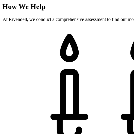
How We Help
At Rivendell, we conduct a comprehensive assessment to find out more 