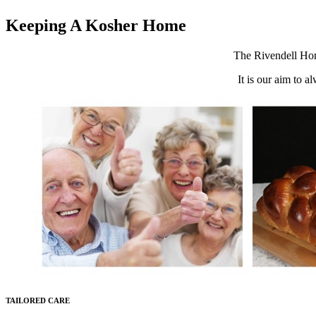
Keeping A Kosher Home
The Rivendell Home
It is our aim to a
TAILORED CARE