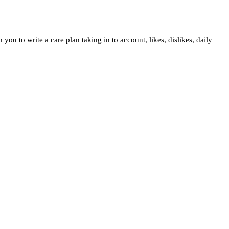
ou to write a care plan taking in to account, likes, dislikes, daily