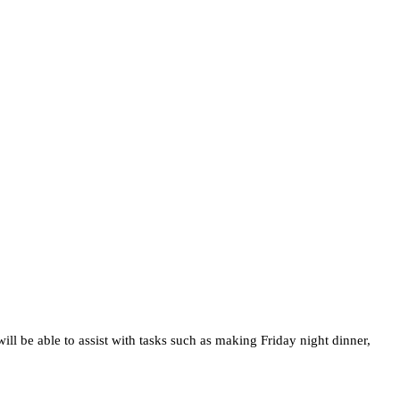
l be able to assist with tasks such as making Friday night dinner,