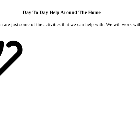
Day To Day Help Around The Home
re just some of the activities that we can help with. We will work with y