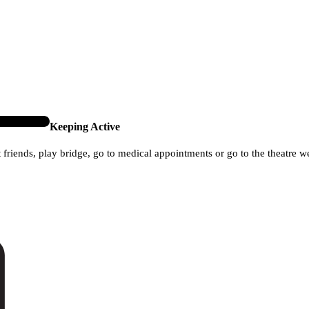
Keeping Active
it friends, play bridge, go to medical appointments or go to the theatre w