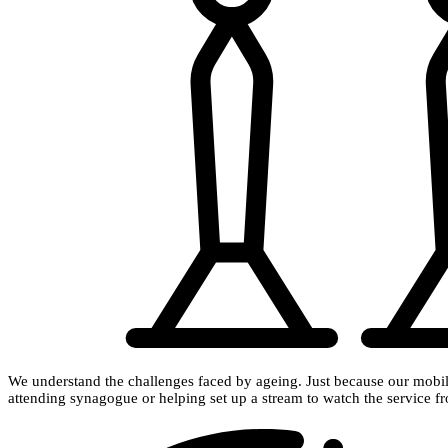
We understand the challenges faced by ageing. Just because our mobili
attending synagogue or helping set up a stream to watch the service 