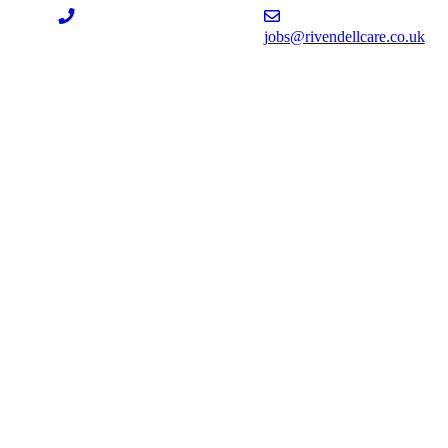
jobs@rivendellcare.co.uk