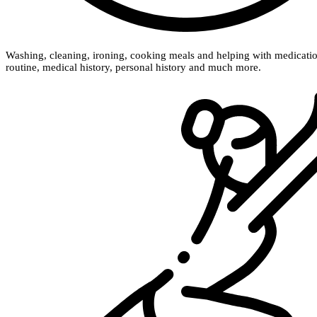
Washing, cleaning, ironing, cooking meals and helping with medication a
routine, medical history, personal history and much more.