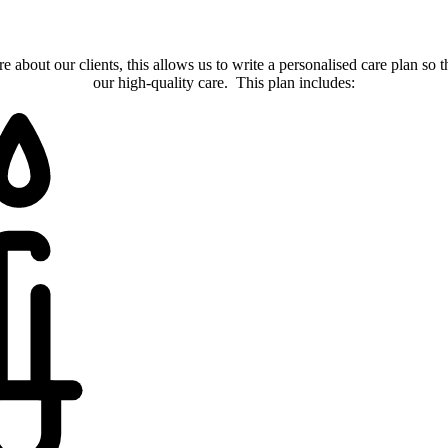
about our clients, this allows us to write a personalised care plan so t
our high-quality care. This plan includes: