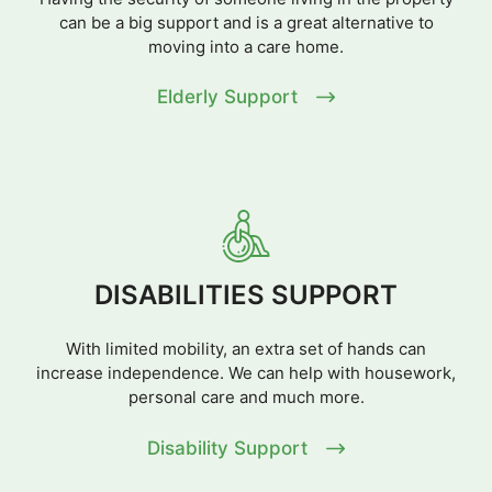
can be a big support and is a great alternative to
moving into a care home.
Elderly Support
DISABILITIES SUPPORT
With limited mobility, an extra set of hands can
increase independence. We can help with housework,
personal care and much more.
Disability Support