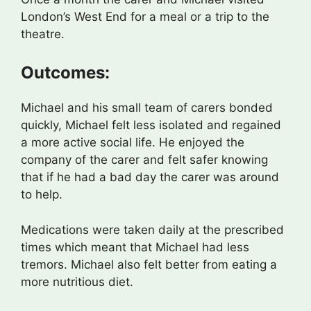
London’s West End for a meal or a trip to the
theatre.
Outcomes:
Michael and his small team of carers bonded
quickly, Michael felt less isolated and regained
a more active social life. He enjoyed the
company of the carer and felt safer knowing
that if he had a bad day the carer was around
to help.
Medications were taken daily at the prescribed
times which meant that Michael had less
tremors. Michael also felt better from eating a
more nutritious diet.