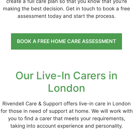
create a full care plan so that you know that you’re
making the best decision. Get in touch to book a free
assessment today and start the process.
BOOK A FREE HOME CARE ASSESSMENT
Our Live-In Carers in
London
Rivendell Care & Support offers live-in care in London
for those in need of support at home. We will work with
you to find a carer that meets your requirements,
taking into account experience and personality.