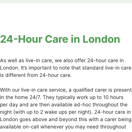
24-Hour Care in London
As well as live-in care, we also offer 24-hour care in
London. It’s important to note that standard live-in care
is different from 24-hour care.
With our live-in care service, a qualified carer is present
in the home 24/7. They typically work up to 10 hours
per day and are then available ad-hoc throughout the
night (with up to 2 wake ups per night). 24-hour care in
London goes above and beyond this with a carer being
available on-call whenever you may need throughout