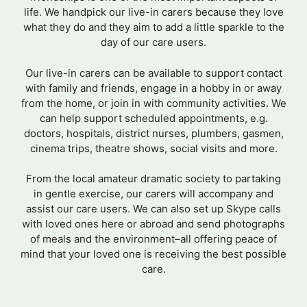
life. We handpick our live-in carers because they love
what they do and they aim to add a little sparkle to the
day of our care users.
Our live-in carers can be available to support contact
with family and friends, engage in a hobby in or away
from the home, or join in with community activities. We
can help support scheduled appointments, e.g.
doctors, hospitals, district nurses, plumbers, gasmen,
cinema trips, theatre shows, social visits and more.
From the local amateur dramatic society to partaking
in gentle exercise, our carers will accompany and
assist our care users. We can also set up Skype calls
with loved ones here or abroad and send photographs
of meals and the environment–all offering peace of
mind that your loved one is receiving the best possible
care.