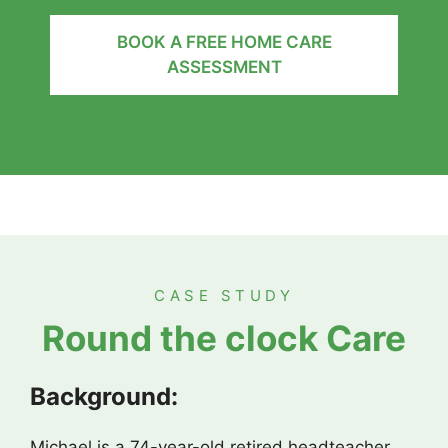
BOOK A FREE HOME CARE
ASSESSMENT
CASE STUDY
Round the clock Care
Background:
Michael is a 74-year-old retired headteacher