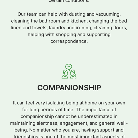
certain conditions.
Our team can help with dusting and vacuuming,
cleaning the bathroom and kitchen, changing the bed
linen and towels, laundry and ironing, cleaning floors,
helping with shopping and supporting
correspondence.
COMPANIONSHIP
It can feel very isolating being at home on your own
for long periods of time. The importance of
companionship cannot be underestimated in
maintaining alertness, engagement, and general well-
being. No matter who you are, having support and
friendships is one of the most important aspects of