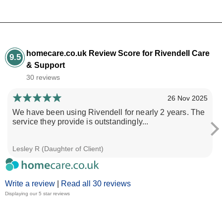
homecare.co.uk Review Score for Rivendell Care
9.5
& Support
30 reviews
26 Nov 2025
We have been using Rivendell for nearly 2 years. The
service they provide is outstandingly...
Lesley R (Daughter of Client)
Write a review
|
Read all 30 reviews
Displaying our 5 star reviews