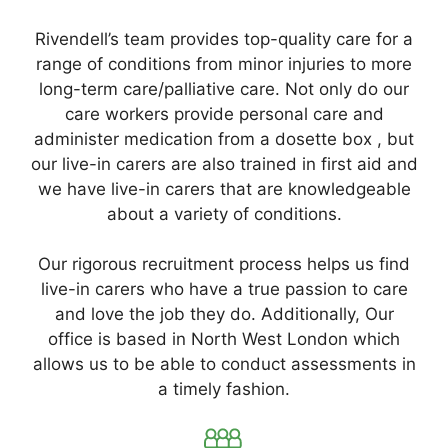
Rivendell’s team provides top-quality care for a
range of conditions from minor injuries to more
long-term care/palliative care. Not only do our
care workers provide personal care and
administer medication from a dosette box , but
our live-in carers are also trained in first aid and
we have live-in carers that are knowledgeable
about a variety of conditions.
Our rigorous recruitment process helps us find
live-in carers who have a true passion to care
and love the job they do. Additionally, Our
office is based in North West London which
allows us to be able to conduct assessments in
a timely fashion.