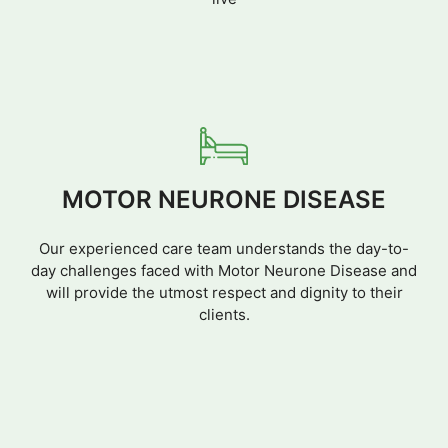
MOTOR NEURONE DISEASE
Our experienced care team understands the day-to-
day challenges faced with Motor Neurone Disease and
will provide the utmost respect and dignity to their
clients.