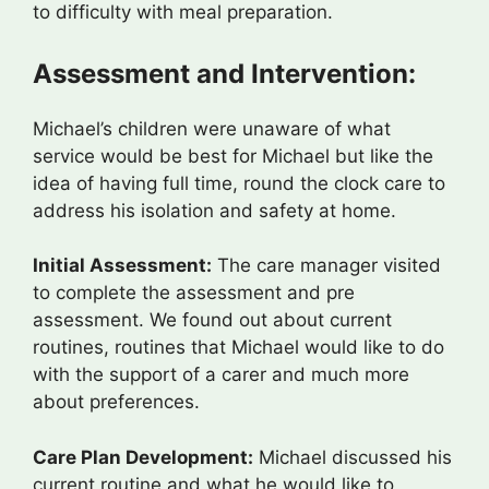
to difficulty with meal preparation.
Assessment and Intervention:
Michael’s children were unaware of what
service would be best for Michael but like the
idea of having full time, round the clock care to
address his isolation and safety at home.
Initial Assessment:
The care manager visited
to complete the assessment and pre
assessment. We found out about current
routines, routines that Michael would like to do
with the support of a carer and much more
about preferences.
Care Plan Development:
Michael discussed his
current routine and what he would like to