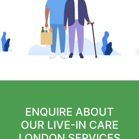
ENQUIRE ABOUT
OUR LIVE-IN CARE
LONDON SERVICES