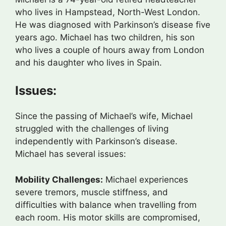
who lives in Hampstead, North-West London.
He was diagnosed with Parkinson’s disease five
years ago. Michael has two children, his son
who lives a couple of hours away from London
and his daughter who lives in Spain.
Issues:
Since the passing of Michael’s wife, Michael
struggled with the challenges of living
independently with Parkinson’s disease.
Michael has several issues:
Mobility Challenges:
Michael experiences
severe tremors, muscle stiffness, and
difficulties with balance when travelling from
each room. His motor skills are compromised,