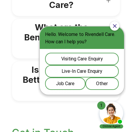
Care?
What are the
Benefits of Live in
Carers?
Is Live-In Care
Better Than a Care
Home?