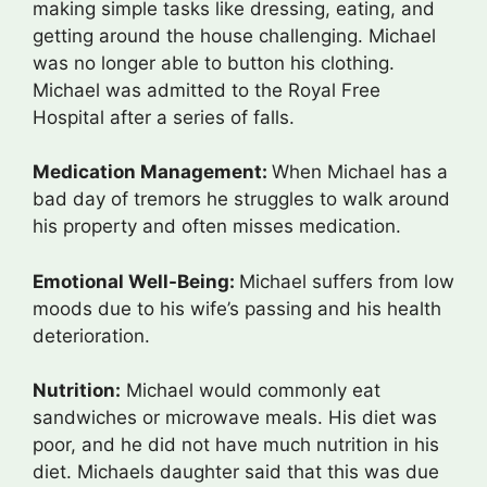
making simple tasks like dressing, eating, and
getting around the house challenging. Michael
was no longer able to button his clothing.
Michael was admitted to the Royal Free
Hospital after a series of falls.
Medication Management:
When Michael has a
bad day of tremors he struggles to walk around
his property and often misses medication.
Emotional Well-Being:
Michael suffers from low
moods due to his wife’s passing and his health
deterioration.
Nutrition:
Michael would commonly eat
sandwiches or microwave meals. His diet was
poor, and he did not have much nutrition in his
diet. Michaels daughter said that this was due