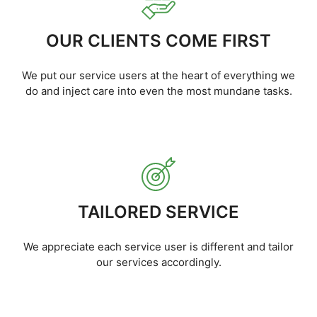
OUR CLIENTS COME FIRST
We put our service users at the heart of everything we
do and inject care into even the most mundane tasks.
TAILORED SERVICE
We appreciate each service user is different and tailor
our services accordingly.