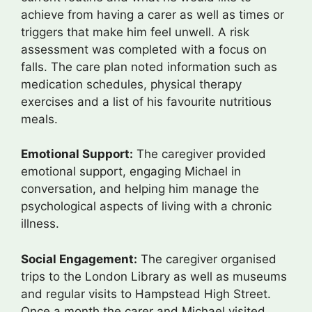
achieve from having a carer as well as times or
triggers that make him feel unwell. A risk
assessment was completed with a focus on
falls. The care plan noted information such as
medication schedules, physical therapy
exercises and a list of his favourite nutritious
meals.
Emotional Support:
The caregiver provided
emotional support, engaging Michael in
conversation, and helping him manage the
psychological aspects of living with a chronic
illness.
Social Engagement:
The caregiver organised
trips to the London Library as well as museums
and regular visits to Hampstead High Street.
Once a month the carer and Michael visited