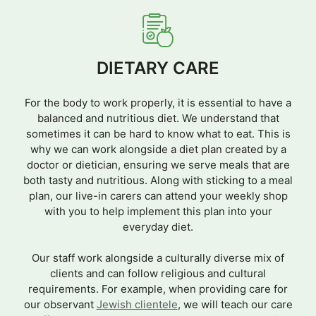
DIETARY CARE
For the body to work properly, it is essential to have a
balanced and nutritious diet. We understand that
sometimes it can be hard to know what to eat. This is
why we can work alongside a diet plan created by a
doctor or dietician, ensuring we serve meals that are
both tasty and nutritious. Along with sticking to a meal
plan, our live-in carers can attend your weekly shop
with you to help implement this plan into your
everyday diet.
Our staff work alongside a culturally diverse mix of
clients and can follow religious and cultural
requirements. For example, when providing care for
our observant
Jewish clientele
, we will teach our care