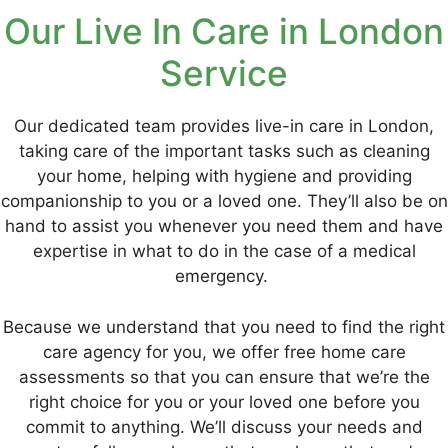
Our Live In Care in London
Service
Our dedicated team provides live-in care in London,
taking care of the important tasks such as cleaning
your home, helping with hygiene and providing
companionship to you or a loved one. They’ll also be on
hand to assist you whenever you need them and have
expertise in what to do in the case of a medical
emergency.
Because we understand that you need to find the right
care agency for you, we offer free home care
assessments so that you can ensure that we’re the
right choice for you or your loved one before you
commit to anything. We’ll discuss your needs and