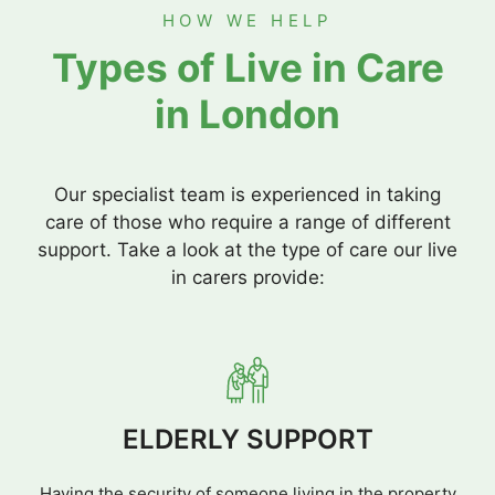
HOW WE HELP
Types of Live in Care
in London
Our specialist team is experienced in taking
care of those who require a range of different
support. Take a look at the type of care our live
in carers provide:
ELDERLY SUPPORT
Having the security of someone living in the property