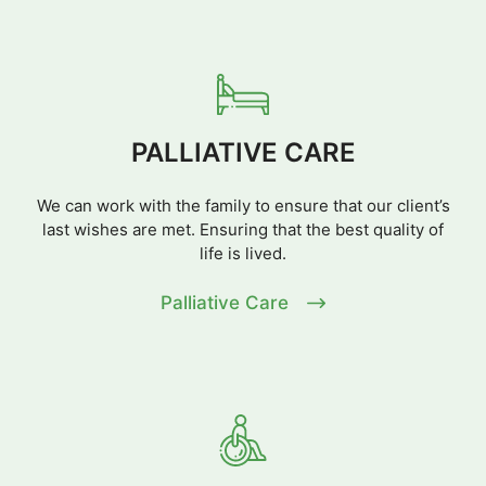
PALLIATIVE CARE
We can work with the family to ensure that our client’s
last wishes are met. Ensuring that the best quality of
life is lived.
Palliative Care