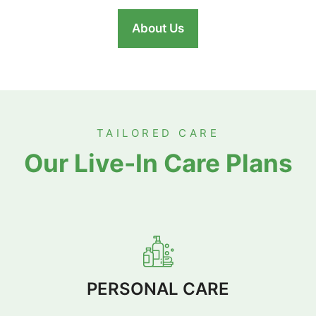
About Us
TAILORED CARE
Our Live-In Care Plans
PERSONAL CARE