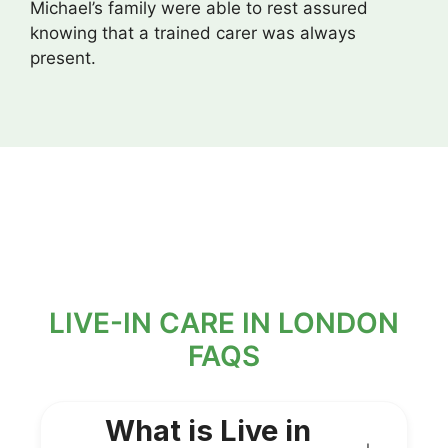
Michael’s family were able to rest assured
knowing that a trained carer was always
present.
LIVE-IN CARE IN LONDON
FAQS
What is Live in