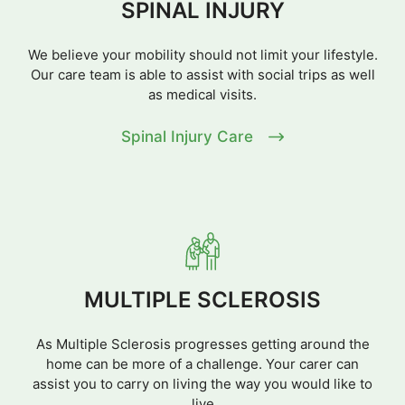
SPINAL INJURY
We believe your mobility should not limit your lifestyle.
Our care team is able to assist with social trips as well
as medical visits.
Spinal Injury Care
MULTIPLE SCLEROSIS
As Multiple Sclerosis progresses getting around the
home can be more of a challenge. Your carer can
assist you to carry on living the way you would like to
live