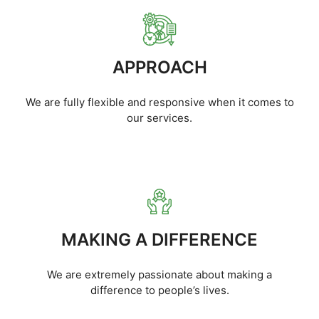
APPROACH
We are fully flexible and responsive when it comes to
our services.
MAKING A DIFFERENCE
We are extremely passionate about making a
difference to people’s lives.