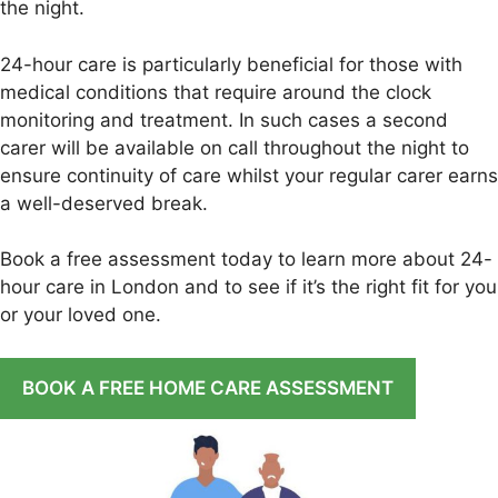
the night.
24-hour care is particularly beneficial for those with
medical conditions that require around the clock
monitoring and treatment. In such cases a second
carer will be available on call throughout the night to
ensure continuity of care whilst your regular carer earns
a well-deserved break.
Book a free assessment today to learn more about 24-
hour care in London and to see if it’s the right fit for you
or your loved one.
BOOK A FREE HOME CARE ASSESSMENT