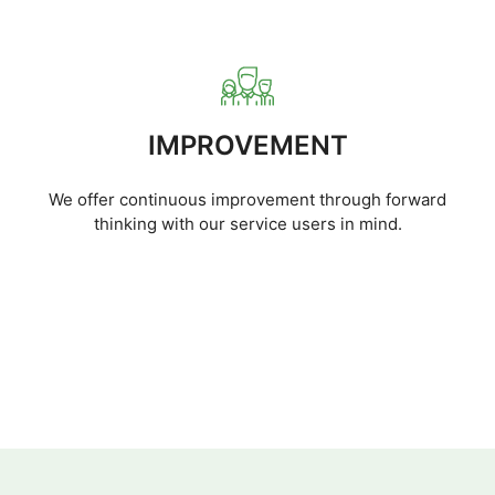
IMPROVEMENT
We offer continuous improvement through forward
thinking with our service users in mind.