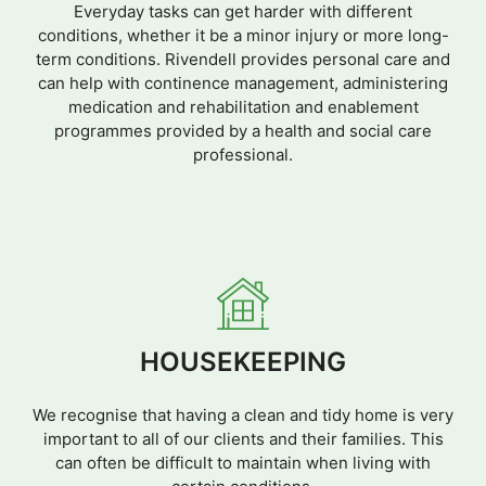
Everyday tasks can get harder with different
conditions, whether it be a minor injury or more long-
term conditions. Rivendell provides personal care and
can help with continence management, administering
medication and rehabilitation and enablement
programmes provided by a health and social care
professional.
HOUSEKEEPING
We recognise that having a clean and tidy home is very
important to all of our clients and their families. This
can often be difficult to maintain when living with