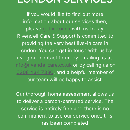
If you would like to find out more
information about our services then,
please
get in touch
with us today.
Rivendell Care & Support is committed to
providing the very best live-in care in
London. You can get in touch with us by
using our contact form, by emailing us at:
info@rivendellcare.co.uk
or by calling us on
0208 434 7380
, and a helpful member of
our team will be happy to assist.
Our thorough home assessment allows us
to deliver a person-centered service. The
service is entirely free and there is no
commitment to use our service once this
has been completed.