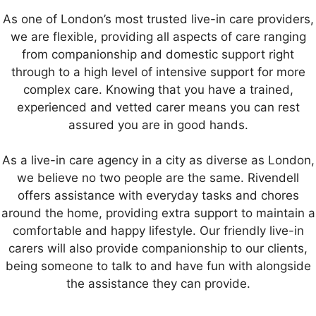
As one of London’s most trusted live-in care providers,
we are flexible, providing all aspects of care ranging
from companionship and domestic support right
through to a high level of intensive support for more
complex care. Knowing that you have a trained,
experienced and vetted carer means you can rest
assured you are in good hands.
As a live-in care agency in a city as diverse as London,
we believe no two people are the same. Rivendell
offers assistance with everyday tasks and chores
around the home, providing extra support to maintain a
comfortable and happy lifestyle. Our friendly live-in
carers will also provide companionship to our clients,
being someone to talk to and have fun with alongside
the assistance they can provide.