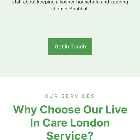
staff about keeping a kosher household and keeping
shomer Shabbat.
Get in Touch
OUR SERVICES
Why Choose Our Live
In Care London
Service?