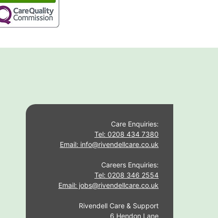
Care Enquiries:
Tel: 0208 434 7380
Email: info@rivendellcare.co.uk
Careers Enquiries:
Tel: 0208 346 2554
Email: jobs@rivendellcare.co.uk
Rivendell Care & Support
6 Hendon Lane