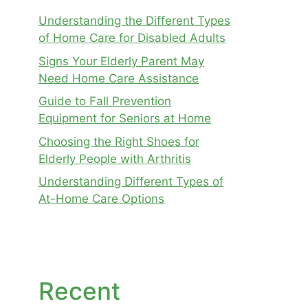
Understanding the Different Types
of Home Care for Disabled Adults
Signs Your Elderly Parent May
Need Home Care Assistance
Guide to Fall Prevention
Equipment for Seniors at Home
Choosing the Right Shoes for
Elderly People with Arthritis
Understanding Different Types of
At-Home Care Options
Recent