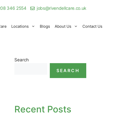
08 346 2554
jobs@rivendellcare.co.uk
Care
Locations
Blogs
About Us
Contact Us
Search
SEARCH
Recent Posts