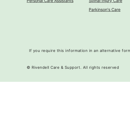
Personal Care Assistants
Spinal Injury Care
Parkinson's Care
If you require this information in an alternative fo
© Rivendell Care & Support. All rights reserved