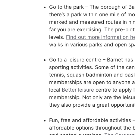
Go to the park – The borough of Ba
there’s a park within one mile of 
marked and measured routes in nine
far you are exercising. The pre-plott
levels.
Find out more information h
walks in various parks and open s
Go to a leisure centre – Barnet has
sporting activities. Some of the cent
tennis, squash badminton and baske
memberships are open to anyone age
local
Better leisure
centre to apply 
membership. Not only are the leisur
they also provide a great opportuni
Fun, free and affordable activities 
affordable options throughout the 