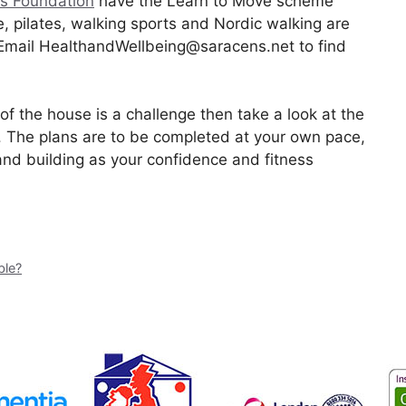
s Foundation
have the Learn to Move scheme
e, pilates, walking sports and Nordic walking are
. Email HealthandWellbeing@saracens.net to find
of the house is a challenge then take a look at the
. The plans are to be completed at your own pace,
and building as your confidence and fitness
ble?