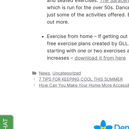
and seated exercises.
The Saracen
which is run for the over 50s. Danc
just some of the activities offered
out more.
Exercise from home – If getting out 
free exercise plans created by GLL
starting with one or two exercises 
increases –
download it from here
Categories
News
,
Uncategorized
7 TIPS FOR KEEPING COOL THIS SUMMER
How Can You Make Your Home More Accessi