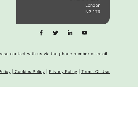
London
N3 1TR
 please contact with us via the phone number or email
Policy
|
Cookies Policy
|
Privacy Policy
|
Terms Of Use