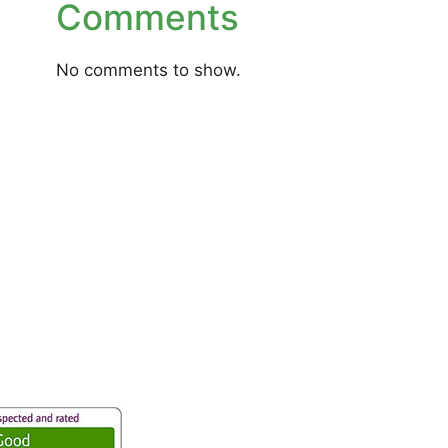
Comments
No comments to show.