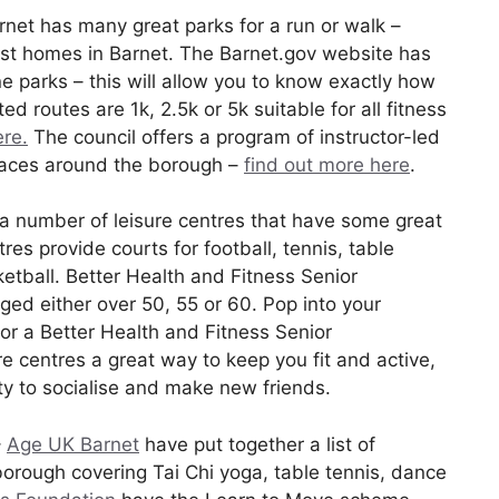
rnet has many great parks for a run or walk –
most homes in Barnet. The Barnet.gov website has
 parks – this will allow you to know exactly how
ed routes are 1k, 2.5k or 5k suitable for all fitness
ere.
The council offers a program of instructor-led
paces around the borough –
find out more here
.
 a number of leisure centres that have some great
res provide courts for football, tennis, table
tball. Better Health and Fitness Senior
d either over 50, 55 or 60. Pop into your
for a Better Health and Fitness Senior
e centres a great way to keep you fit and active,
ty to socialise and make new friends.
–
Age UK Barnet
have put together a list of
borough covering Tai Chi yoga, table tennis, dance