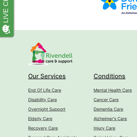
Our Services
Conditions
End Of Life Care
Mental Health Care
Disability Care
Cancer Care
Overnight Support
Dementia Care
Elderly Care
Alzheimer's Care
Recovery Care
Injury Care