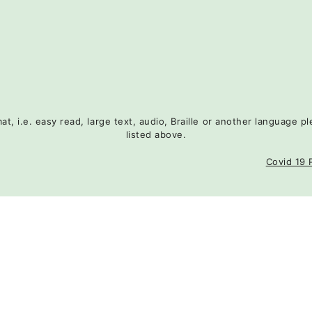
rmat, i.e. easy read, large text, audio, Braille or another language
listed above.
Covid 19 