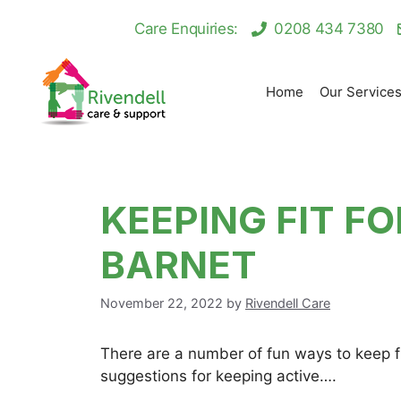
Skip
Care Enquiries:
0208 434 7380
to
content
Home
Our Service
KEEPING FIT FO
BARNET
November 22, 2022
by
Rivendell Care
There are a number of fun ways to keep fi
suggestions for keeping active….