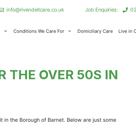
info@rivendellcare.co.uk
Job Enquiries:
02
s
Conditions We Care For
Domiciliary Care
Live in 
R THE OVER 50S IN
t in the Borough of Barnet. Below are just some