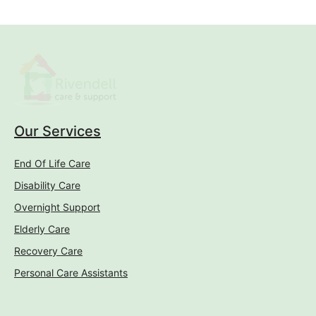
Personal Care Assistants
Conditions
Mental Health Care
Cancer Care
Dementia Care
Alzheimer's Care
Injury Care
Spinal Injury Care
Parkinson's Care
Resources