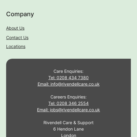
Rivendell Care & Support
6 Hendon Lane
London
N3 1TR
If you require this information in an alternative format, i.e.
easy read, large text, audio, Braille or another language
please contact with us via the phone number or email listed
above.
© Rivendell Care & Support. All rights reserved
Covid 19 Policy
|
Cookies Policy
|
Privacy Policy
|
Terms Of
Use