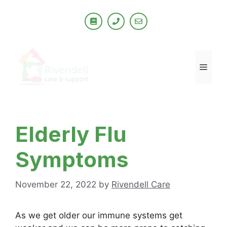
Skip
to
content
Men
Elderly Flu
Symptoms
November 22, 2022
by
Rivendell Care
As we get older our immune systems get