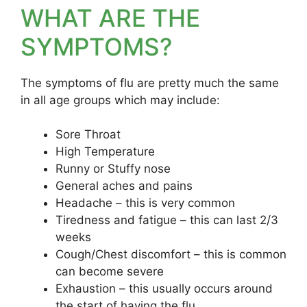
WHAT ARE THE
SYMPTOMS?
The symptoms of flu are pretty much the same
in all age groups which may include:
Sore Throat
High Temperature
Runny or Stuffy nose
General aches and pains
Headache – this is very common
Tiredness and fatigue – this can last 2/3
weeks
Cough/Chest discomfort – this is common
can become severe
Exhaustion – this usually occurs around
the start of having the flu