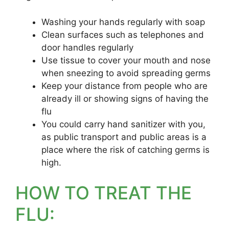
Washing your hands regularly with soap
Clean surfaces such as telephones and
door handles regularly
Use tissue to cover your mouth and nose
when sneezing to avoid spreading germs
Keep your distance from people who are
already ill or showing signs of having the
flu
You could carry hand sanitizer with you,
as public transport and public areas is a
place where the risk of catching germs is
high.
HOW TO TREAT THE
FLU: