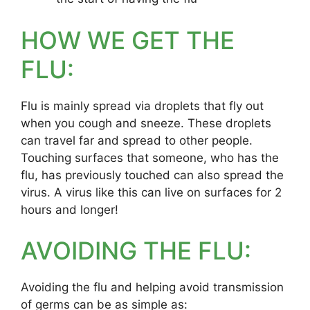
HOW WE GET THE
FLU:
Flu is mainly spread via droplets that fly out
when you cough and sneeze. These droplets
can travel far and spread to other people.
Touching surfaces that someone, who has the
flu, has previously touched can also spread the
virus. A virus like this can live on surfaces for 2
hours and longer!
AVOIDING THE FLU:
Avoiding the flu and helping avoid transmission
of germs can be as simple as: