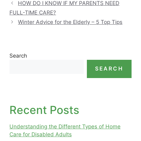
HOW DO I KNOW IF MY PARENTS NEED
FULL-TIME CARE?
Winter Advice for the Elderly – 5 Top Tips
Search
SEARCH
Recent Posts
Understanding the Different Types of Home
Care for Disabled Adults