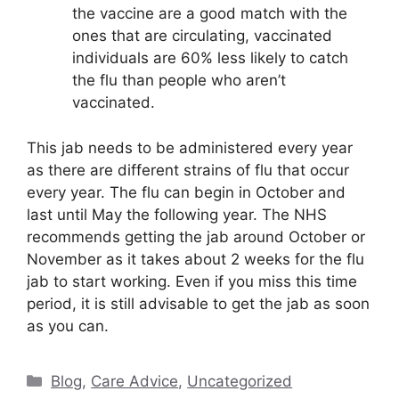
the vaccine are a good match with the
ones that are circulating, vaccinated
individuals are 60% less likely to catch
the flu than people who aren’t
vaccinated.
This jab needs to be administered every year
as there are different strains of flu that occur
every year. The flu can begin in October and
last until May the following year. The NHS
recommends getting the jab around October or
November as it takes about 2 weeks for the flu
jab to start working. Even if you miss this time
period, it is still advisable to get the jab as soon
as you can.
Categories
Blog
,
Care Advice
,
Uncategorized