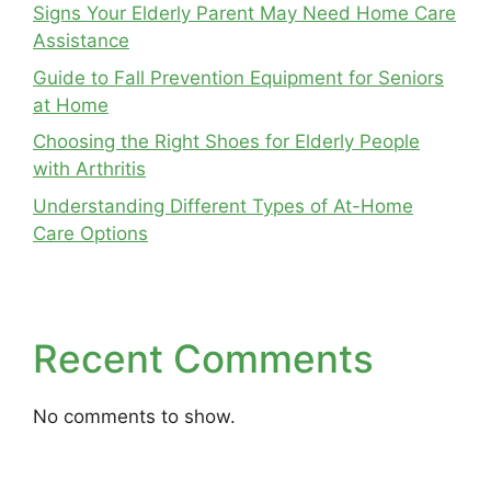
Signs Your Elderly Parent May Need Home Care
Assistance
Guide to Fall Prevention Equipment for Seniors
at Home
Choosing the Right Shoes for Elderly People
with Arthritis
Understanding Different Types of At-Home
Care Options
Recent Comments
No comments to show.