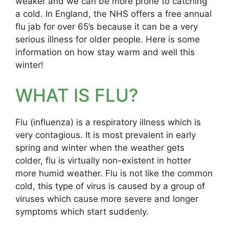
weaker and we can be more prone to catching
a cold. In England, the NHS offers a free annual
flu jab for over 65’s because it can be a very
serious illness for older people. Here is some
information on how stay warm and well this
winter!
WHAT IS FLU?
Flu (influenza) is a respiratory illness which is
very contagious. It is most prevalent in early
spring and winter when the weather gets
colder, flu is virtually non-existent in hotter
more humid weather. Flu is not like the common
cold, this type of virus is caused by a group of
viruses which cause more severe and longer
symptoms which start suddenly.