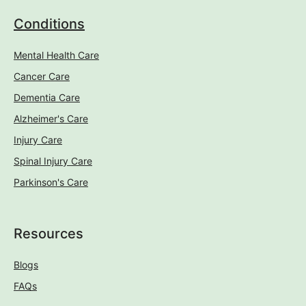
Blogs
FAQs
Company
About Us
Contact Us
Locations
Care Enquiries:
Tel: 0208 434 7380
Email: info@rivendellcare.co.uk
Careers Enquiries:
Tel: 0208 346 2554
Email: jobs@rivendellcare.co.uk