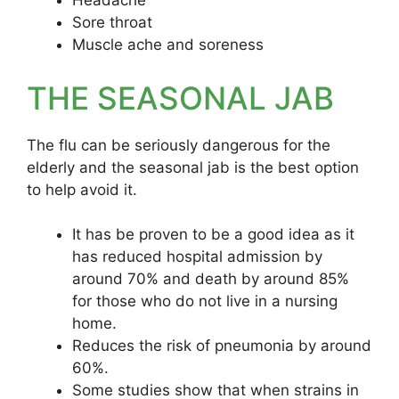
Headache
Sore throat
Muscle ache and soreness
THE SEASONAL JAB
The flu can be seriously dangerous for the
elderly and the seasonal jab is the best option
to help avoid it.
It has be proven to be a good idea as it
has reduced hospital admission by
around 70% and death by around 85%
for those who do not live in a nursing
home.
Reduces the risk of pneumonia by around
60%.
Some studies show that when strains in