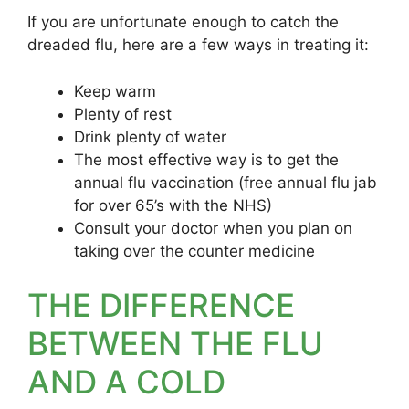
If you are unfortunate enough to catch the
dreaded flu, here are a few ways in treating it:
Keep warm
Plenty of rest
Drink plenty of water
The most effective way is to get the
annual flu vaccination (free annual flu jab
for over 65’s with the NHS)
Consult your doctor when you plan on
taking over the counter medicine
THE DIFFERENCE
BETWEEN THE FLU
AND A COLD