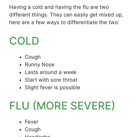
Having a cold and having the flu are two
different things. They can easily get mixed up,
here are a few ways to differentiate the two:
COLD
Cough
Runny Nose
Lasts around a week
Start with sore throat
Slight fever is possible
FLU (MORE SEVERE)
Fever
Cough