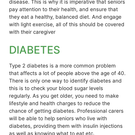
disease. This is why it is imperative that seniors
pay attention to their health, and ensure that
they eat a healthy, balanced diet. And engage
with light exercise, all of this should be covered
with their caregiver
DIABETES
Type 2 diabetes is a more common problem
that affects a lot of people above the age of 40.
There is only one way to identify diabetes and
this is to check your blood sugar levels
regularly. As you get older, you need to make
lifestyle and health charges to reduce the
chance of getting diabetes. Professional carers
will be able to help seniors who live with
diabetes, providing them with insulin injections
as well as knowing what to eat etc.