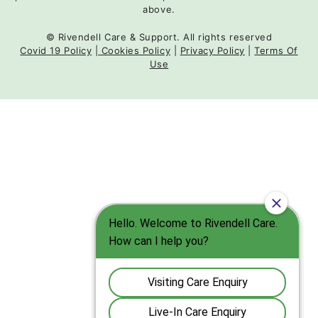
above.
© Rivendell Care & Support. All rights reserved
Covid 19 Policy
|
Cookies Policy
|
Privacy Policy
|
Terms Of
Use