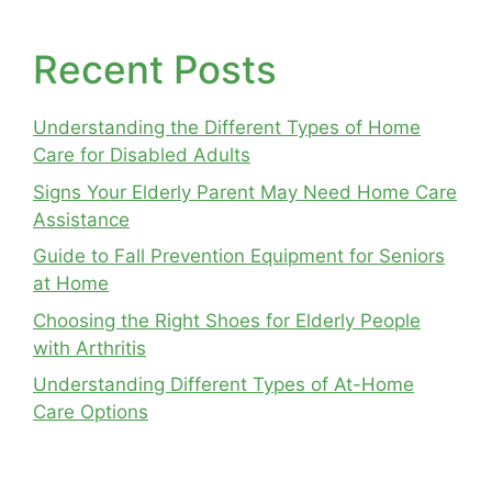
Recent Posts
Understanding the Different Types of Home
Care for Disabled Adults
Signs Your Elderly Parent May Need Home Care
Assistance
Guide to Fall Prevention Equipment for Seniors
at Home
Choosing the Right Shoes for Elderly People
with Arthritis
Understanding Different Types of At-Home
Care Options