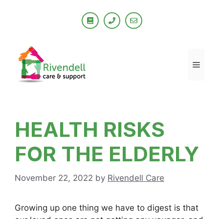
Skip
to
content
Men
HEALTH RISKS
FOR THE ELDERLY
November 22, 2022
by
Rivendell Care
Growing up one thing we have to digest is that