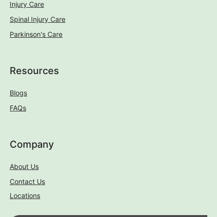
Injury Care
Spinal Injury Care
Parkinson's Care
Resources
Blogs
FAQs
Company
About Us
Contact Us
Locations