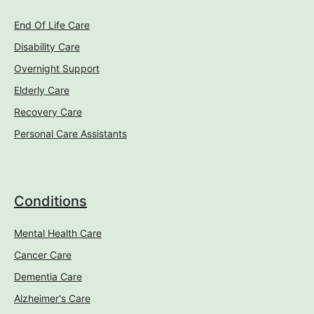
End Of Life Care
Disability Care
Overnight Support
Elderly Care
Recovery Care
Personal Care Assistants
Conditions
Mental Health Care
Cancer Care
Dementia Care
Alzheimer's Care