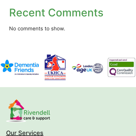
Recent Comments
No comments to show.
Our Services