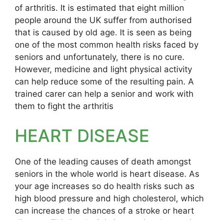
of arthritis. It is estimated that eight million
people around the UK suffer from authorised
that is caused by old age. It is seen as being
one of the most common health risks faced by
seniors and unfortunately, there is no cure.
However, medicine and light physical activity
can help reduce some of the resulting pain. A
trained carer can help a senior and work with
them to fight the arthritis
HEART DISEASE
One of the leading causes of death amongst
seniors in the whole world is heart disease. As
your age increases so do health risks such as
high blood pressure and high cholesterol, which
can increase the chances of a stroke or heart