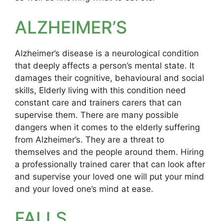
ALZHEIMER’S
Alzheimer’s disease is a neurological condition
that deeply affects a person’s mental state. It
damages their cognitive, behavioural and social
skills, Elderly living with this condition need
constant care and trainers carers that can
supervise them. There are many possible
dangers when it comes to the elderly suffering
from Alzheimer’s. They are a threat to
themselves and the people around them. Hiring
a professionally trained carer that can look after
and supervise your loved one will put your mind
and your loved one’s mind at ease.
FALLS