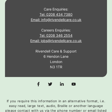
Care Enquiries:
Tel: 0208 434 7380
Email: info@rivendellcare.co.uk
Careers Enquiries:
Tel: 0208 346 2554
Email: jobs@rivendellcare.co.uk
Rivendell Care & Support
6 Hendon Lane
London
N3 1TR
If you require this information in an alternative format, i.e.
easy read, large text, audio, Braille or another language
please contact with us via the phone number or email listed