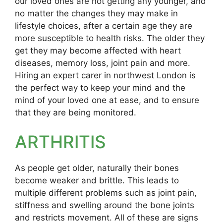
our loved ones are not getting any younger, and
no matter the changes they may make in
lifestyle choices, after a certain age they are
more susceptible to health risks. The older they
get they may become affected with heart
diseases, memory loss, joint pain and more.
Hiring an expert carer in northwest London is
the perfect way to keep your mind and the
mind of your loved one at ease, and to ensure
that they are being monitored.
ARTHRITIS
As people get older, naturally their bones
become weaker and brittle. This leads to
multiple different problems such as joint pain,
stiffness and swelling around the bone joints
and restricts movement. All of these are signs