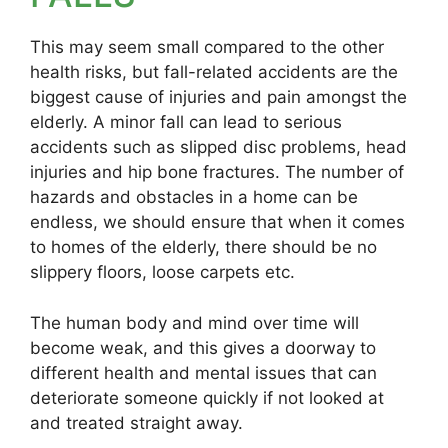
This may seem small compared to the other
health risks, but fall-related accidents are the
biggest cause of injuries and pain amongst the
elderly. A minor fall can lead to serious
accidents such as slipped disc problems, head
injuries and hip bone fractures. The number of
hazards and obstacles in a home can be
endless, we should ensure that when it comes
to homes of the elderly, there should be no
slippery floors, loose carpets etc.
The human body and mind over time will
become weak, and this gives a doorway to
different health and mental issues that can
deteriorate someone quickly if not looked at
and treated straight away.