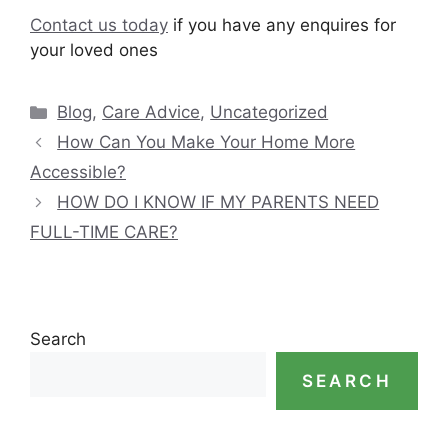
Contact us today
if you have any enquires for
your loved ones
Categories
Blog
,
Care Advice
,
Uncategorized
How Can You Make Your Home More
Accessible?
HOW DO I KNOW IF MY PARENTS NEED
FULL-TIME CARE?
Search
SEARCH