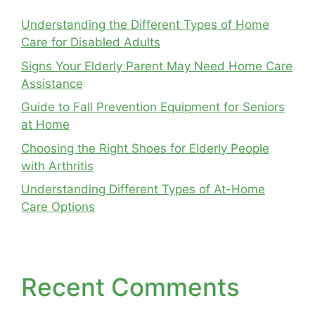
Understanding the Different Types of Home
Care for Disabled Adults
Signs Your Elderly Parent May Need Home Care
Assistance
Guide to Fall Prevention Equipment for Seniors
at Home
Choosing the Right Shoes for Elderly People
with Arthritis
Understanding Different Types of At-Home
Care Options
Recent Comments