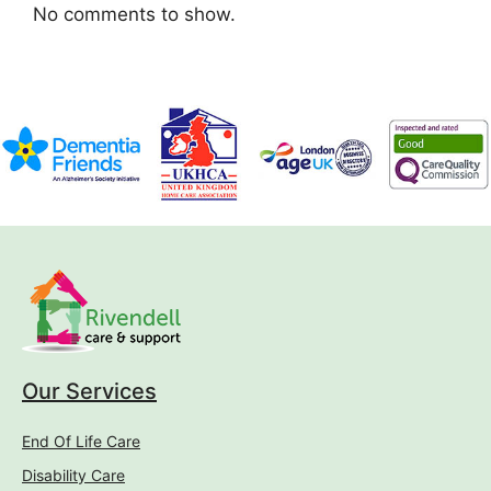
No comments to show.
Our Services
End Of Life Care
Disability Care