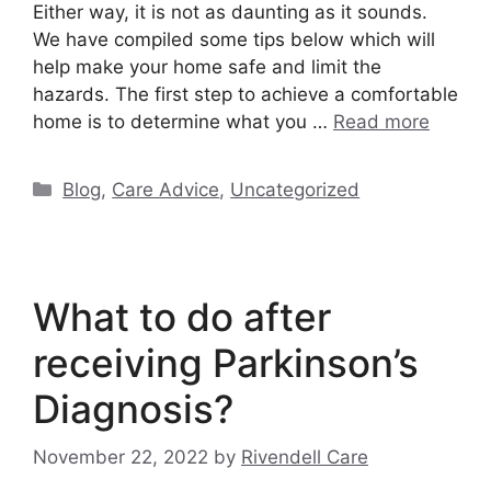
Either way, it is not as daunting as it sounds.
We have compiled some tips below which will
help make your home safe and limit the
hazards. The first step to achieve a comfortable
home is to determine what you …
Read more
Categories
Blog
,
Care Advice
,
Uncategorized
What to do after
receiving Parkinson’s
Diagnosis?
November 22, 2022
by
Rivendell Care