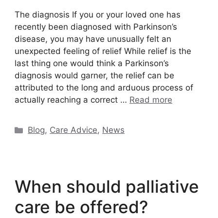
The diagnosis If you or your loved one has
recently been diagnosed with Parkinson’s
disease, you may have unusually felt an
unexpected feeling of relief While relief is the
last thing one would think a Parkinson’s
diagnosis would garner, the relief can be
attributed to the long and arduous process of
actually reaching a correct …
Read more
Categories
Blog
,
Care Advice
,
News
When should palliative
care be offered?