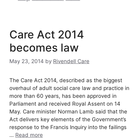
Care Act 2014
becomes law
May 23, 2014
by
Rivendell Care
The Care Act 2014, described as the biggest
overhaul of adult social care law and practice in
more than 60 years, has been approved in
Parliament and received Royal Assent on 14
May. Care minister Norman Lamb said that the
Act delivers key elements of the Government’s
response to the Francis Inquiry into the failings
…
Read more