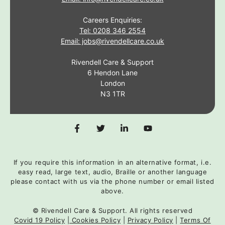
Careers Enquiries:
Tel: 0208 346 2554
Email: jobs@rivendellcare.co.uk
Rivendell Care & Support
6 Hendon Lane
London
N3 1TR
If you require this information in an alternative format, i.e.
easy read, large text, audio, Braille or another language
please contact with us via the phone number or email listed
above.
© Rivendell Care & Support. All rights reserved
Covid 19 Policy
|
Cookies Policy
|
Privacy Policy
|
Terms Of