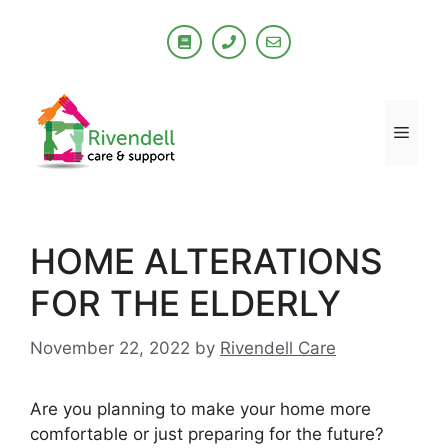
Skip
to
content
Men
HOME ALTERATIONS
FOR THE ELDERLY
November 22, 2022
by
Rivendell Care
Are you planning to make your home more
comfortable or just preparing for the future?