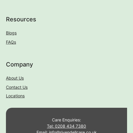
Resources
Blogs
FAQs
Company
About Us
Contact Us
Locations
Care Enquiries:
Tel: 0208 434 7380
Email: info@rivendellcare.co.uk