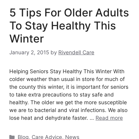
5 Tips For Older Adults
To Stay Healthy This
Winter
January 2, 2015
by
Rivendell Care
Helping Seniors Stay Healthy This Winter With
colder weather than usual in store for much of
the county this winter, it is important for seniors
to take extra precautions to stay safe and
healthy. The older we get the more susceptible
we are to bacterial and viral infections. We also
lose heat and dehydrate faster. …
Read more
Categories
Blog
,
Care Advice
,
News