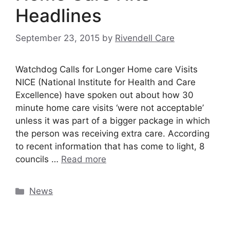
Headlines
September 23, 2015
by
Rivendell Care
Watchdog Calls for Longer Home care Visits
NICE (National Institute for Health and Care
Excellence) have spoken out about how 30
minute home care visits ‘were not acceptable’
unless it was part of a bigger package in which
the person was receiving extra care. According
to recent information that has come to light, 8
councils …
Read more
Categories
News