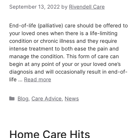
September 13, 2022
by
Rivendell Care
End-of-life (palliative) care should be offered to
your loved ones when there is a life-limiting
condition or chronic illness and they require
intense treatment to both ease the pain and
manage the condition. This form of care can
begin at any point of your or your loved one’s
diagnosis and will occasionally result in end-of-
life …
Read more
Categories
Blog
,
Care Advice
,
News
Home Care Hits