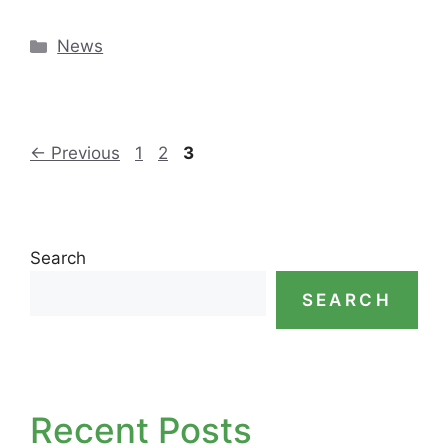
Categories
News
Page
Page
Page
←
Previous
1
2
3
Search
SEARCH
Recent Posts