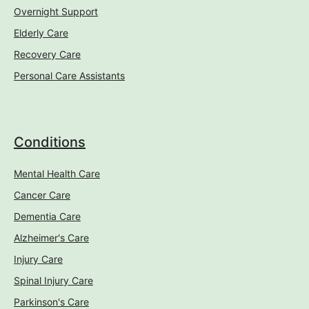
Overnight Support
Elderly Care
Recovery Care
Personal Care Assistants
Conditions
Mental Health Care
Cancer Care
Dementia Care
Alzheimer's Care
Injury Care
Spinal Injury Care
Parkinson's Care