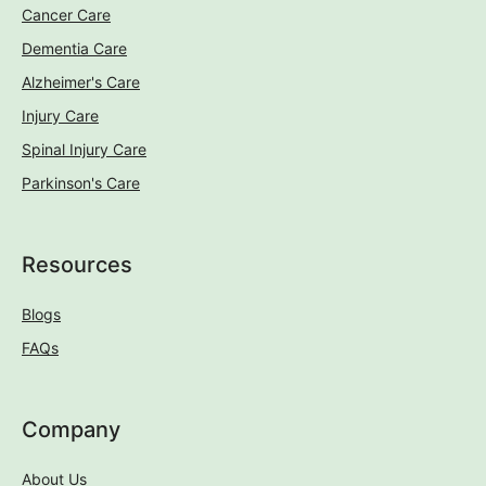
Cancer Care
Dementia Care
Alzheimer's Care
Injury Care
Spinal Injury Care
Parkinson's Care
Resources
Blogs
FAQs
Company
About Us