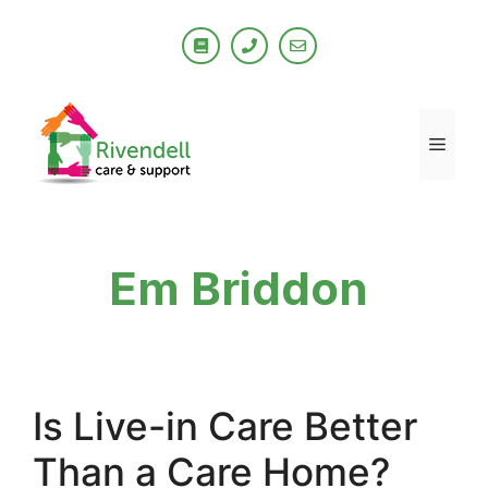
Skip
to
content
Men
Em Briddon
Is Live-in Care Better
Than a Care Home?