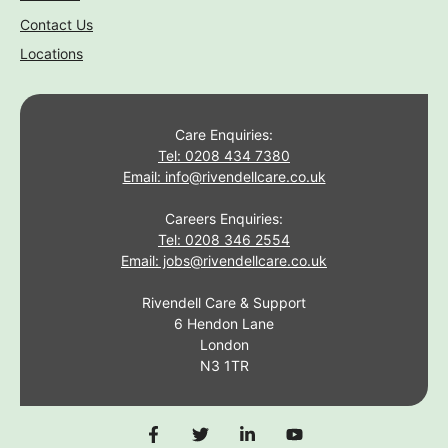
Contact Us
Locations
Care Enquiries:
Tel: 0208 434 7380
Email: info@rivendellcare.co.uk
Careers Enquiries:
Tel: 0208 346 2554
Email: jobs@rivendellcare.co.uk
Rivendell Care & Support
6 Hendon Lane
London
N3 1TR