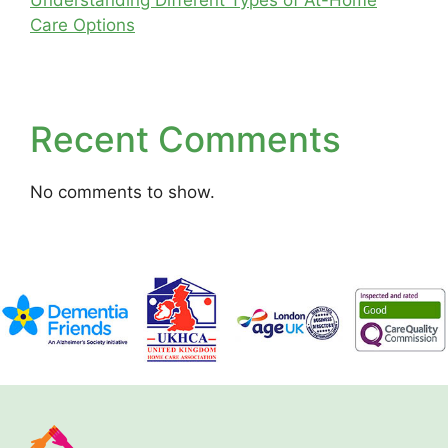
Understanding Different Types of At-Home
Care Options
Recent Comments
No comments to show.