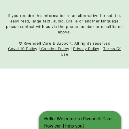
If you require this information in an alternative format, i.e.
easy read, large text, audio, Braille or another language
please contact with us via the phone number or email listed
above.
© Rivendell Care & Support. All rights reserved
Covid 19 Policy
|
Cookies Policy
|
Privacy Policy
|
Terms Of
Use