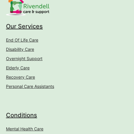
Our Services
End Of Life Care
Disability Care
Overnight Support
Elderly Care
Recovery Care
Personal Care Assistants
Conditions
Mental Health Care