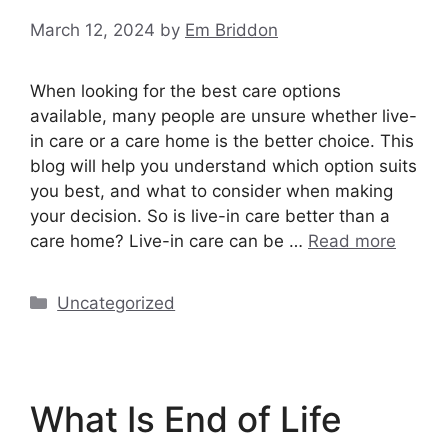
March 12, 2024
by
Em Briddon
When looking for the best care options
available, many people are unsure whether live-
in care or a care home is the better choice. This
blog will help you understand which option suits
you best, and what to consider when making
your decision. So is live-in care better than a
care home? Live-in care can be …
Read more
Categories
Uncategorized
What Is End of Life