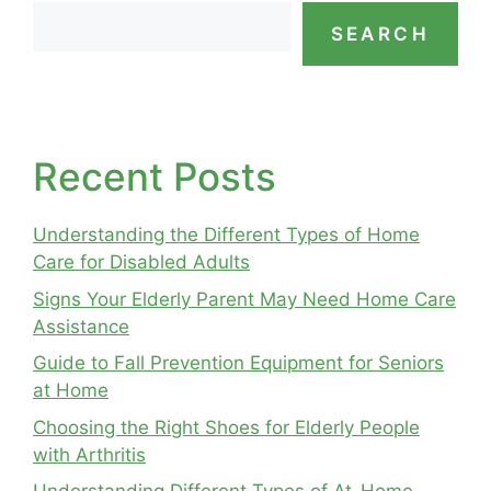
SEARCH
Recent Posts
Understanding the Different Types of Home
Care for Disabled Adults
Signs Your Elderly Parent May Need Home Care
Assistance
Guide to Fall Prevention Equipment for Seniors
at Home
Choosing the Right Shoes for Elderly People
with Arthritis