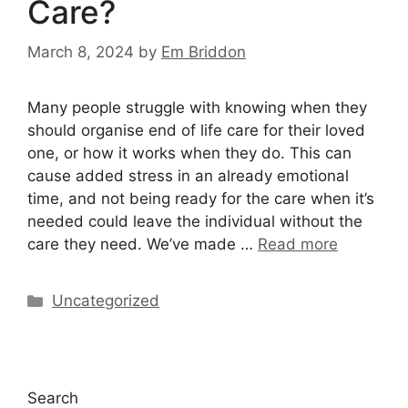
Care?
March 8, 2024
by
Em Briddon
Many people struggle with knowing when they
should organise end of life care for their loved
one, or how it works when they do. This can
cause added stress in an already emotional
time, and not being ready for the care when it’s
needed could leave the individual without the
care they need. We’ve made …
Read more
Categories
Uncategorized
Search