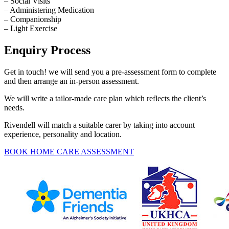
– Social Visits
– Administering Medication
– Companionship
– Light Exercise
Enquiry Process
Get in touch! we will send you a pre-assessment form to complete
and then arrange an in-person assessment.
We will write a tailor-made care plan which reflects the client’s
needs.
Rivendell will match a suitable carer by taking into account
experience, personality and location.
BOOK HOME CARE ASSESSMENT