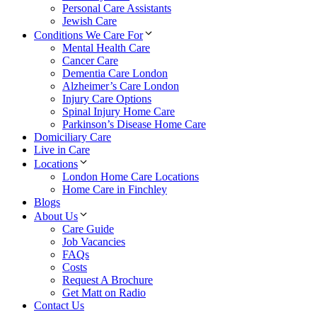
Personal Care Assistants
Jewish Care
Conditions We Care For
Mental Health Care
Cancer Care
Dementia Care London
Alzheimer’s Care London
Injury Care Options
Spinal Injury Home Care
Parkinson’s Disease Home Care
Domiciliary Care
Live in Care
Locations
London Home Care Locations
Home Care in Finchley
Blogs
About Us
Care Guide
Job Vacancies
FAQs
Costs
Request A Brochure
Get Matt on Radio
Contact Us