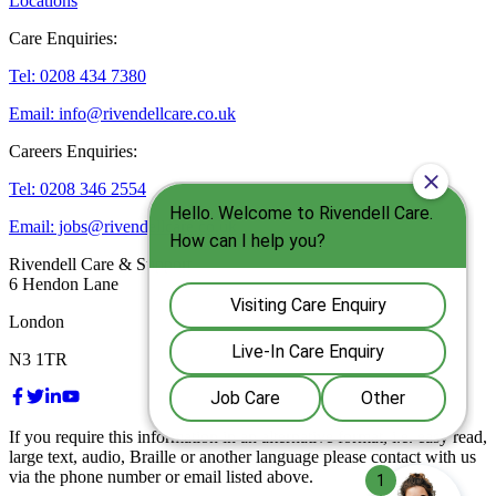
Locations
Care Enquiries:
Tel: 0208 434 7380
Email: info@rivendellcare.co.uk
Careers Enquiries:
Tel: 0208 346 2554
Email: jobs@rivendellcare.co.uk
Rivendell Care & Support
6 Hendon Lane
London
N3 1TR
If you require this information in an alternative format, i.e. easy read,
large text, audio, Braille or another language please contact with us
via the phone number or email listed above.