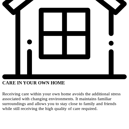
CARE IN YOUR OWN HOME
Receiving care within your own home avoids the additional stress
associated with changing environments. It maintains familiar
surroundings and allows you to stay close to family and friends
while still receiving the high quality of care required.