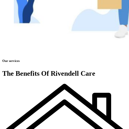
Our services
The Benefits Of Rivendell Care