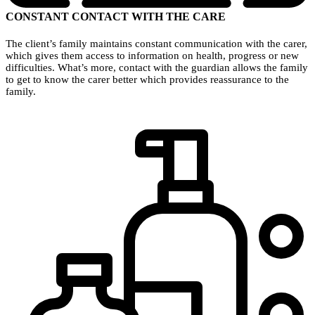
CONSTANT CONTACT WITH THE CARE
The client’s family maintains constant communication with the carer,
which gives them access to information on health, progress or new
difficulties. What’s more, contact with the guardian allows the family
to get to know the carer better which provides reassurance to the
family.