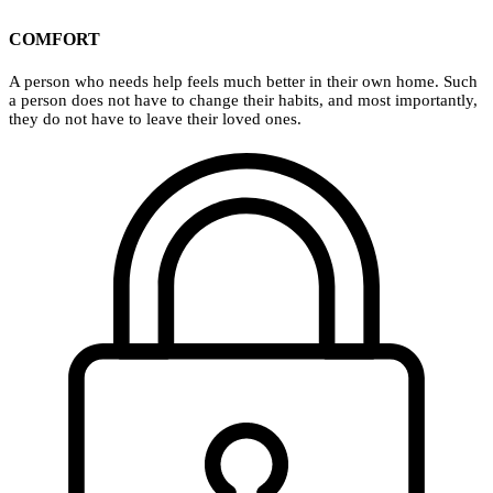
COMFORT
A person who needs help feels much better in their own home. Such
a person does not have to change their habits, and most importantly,
they do not have to leave their loved ones.