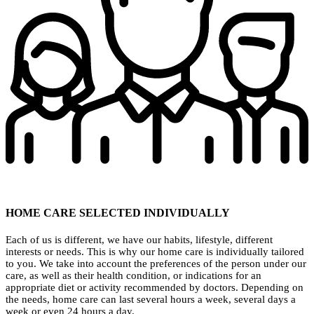
HOME CARE SELECTED INDIVIDUALLY
Each of us is different, we have our habits, lifestyle, different
interests or needs. This is why our home care is individually tailored
to you. We take into account the preferences of the person under our
care, as well as their health condition, or indications for an
appropriate diet or activity recommended by doctors. Depending on
the needs, home care can last several hours a week, several days a
week or even 24 hours a day.