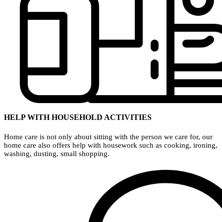
HELP WITH HOUSEHOLD ACTIVITIES
Home care is not only about sitting with the person we care for, our
home care also offers help with housework such as cooking, ironing,
washing, dusting, small shopping.