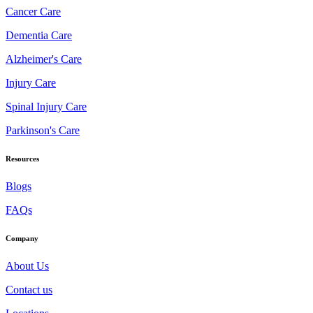
Cancer Care
Dementia Care
Alzheimer's Care
Injury Care
Spinal Injury Care
Parkinson's Care
Resources
Blogs
FAQs
Company
About Us
Contact us