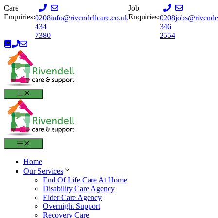
Skip
Care
Job
to
Enquiries:
Enquiries:
0208
info@rivendellcare.co.uk
0208
jobs@rivendel
content
434
346
7380
2554
MENU
MENU
Home
Our Services
End Of Life Care At Home
Disability Care Agency
Elder Care Agency
Overnight Support
Recovery Care