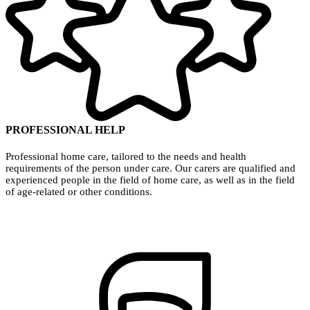
PROFESSIONAL HELP
Professional home care, tailored to the needs and health
requirements of the person under care. Our carers are qualified and
experienced people in the field of home care, as well as in the field
of age-related or other conditions.