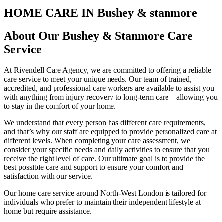
HOME CARE IN Bushey & stanmore
About Our Bushey & Stanmore Care
Service
At Rivendell Care Agency, we are committed to offering a reliable
care service to meet your unique needs. Our team of trained,
accredited, and professional care workers are available to assist you
with anything from injury recovery to long-term care – allowing you
to stay in the comfort of your home.
We understand that every person has different care requirements,
and that’s why our staff are equipped to provide personalized care at
different levels. When completing your care assessment, we
consider your specific needs and daily activities to ensure that you
receive the right level of care. Our ultimate goal is to provide the
best possible care and support to ensure your comfort and
satisfaction with our service.
Our home care service around North-West London is tailored for
individuals who prefer to maintain their independent lifestyle at
home but require assistance.