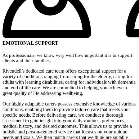
EMOTIONAL SUPPORT
As professionals, we know very well how important it is to support
clients and their families.
Rivendell’s dedicated care team offers exceptional support for a
variety of conditions ranging from caring for the elderly, caring for
adults with learning disabilities, caring for individuals with dementia
and end of life care. We are committed to helping you achieve a
great quality of life addressing wellbeing.
Our highly adaptable carers possess extensive knowledge of various
conditions, enabling them to provide tailored care that meets your
specific needs. Before delivering care, we conduct a thorough
assessment to gain insight into your daily routines, preferences,
medical history, and desired outcomes. This allows us to provide a
holistic and person-centered service that focuses on your unique
needs and goals. We then match carers that we think are suitable –