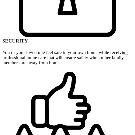
SECURITY
You or your loved one feel safe in your own home while receiving
professional home care that will ensure safety when other family
members are away from home.