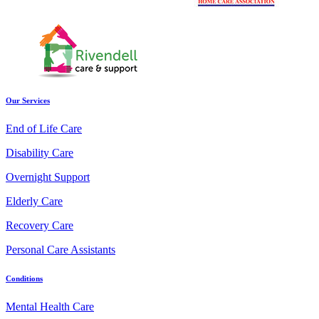
Our Services
End of Life Care
Disability Care
Overnight Support
Elderly Care
Recovery Care
Personal Care Assistants
Conditions
Mental Health Care