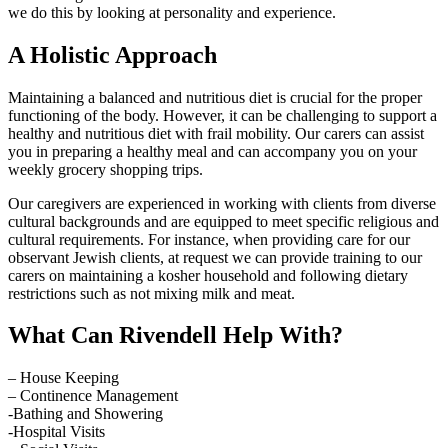
we do this by looking at personality and experience.
A Holistic Approach
Maintaining a balanced and nutritious diet is crucial for the proper
functioning of the body. However, it can be challenging to support a
healthy and nutritious diet with frail mobility. Our carers can assist
you in preparing a healthy meal and can accompany you on your
weekly grocery shopping trips.
Our caregivers are experienced in working with clients from diverse
cultural backgrounds and are equipped to meet specific religious and
cultural requirements. For instance, when providing care for our
observant Jewish clients, at request we can provide training to our
carers on maintaining a kosher household and following dietary
restrictions such as not mixing milk and meat.
What Can Rivendell Help With?
– House Keeping
– Continence Management
-Bathing and Showering
-Hospital Visits