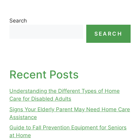
Search
SEARCH
Recent Posts
Understanding the Different Types of Home
Care for Disabled Adults
Signs Your Elderly Parent May Need Home Care
Assistance
Guide to Fall Prevention Equipment for Seniors
at Home