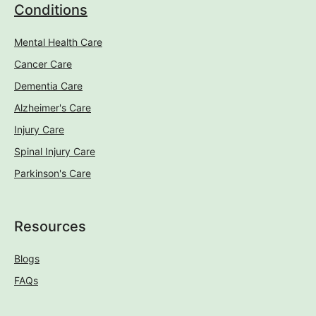
Conditions
Mental Health Care
Cancer Care
Dementia Care
Alzheimer's Care
Injury Care
Spinal Injury Care
Parkinson's Care
Resources
Blogs
FAQs