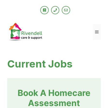
Skip
to
content
Men
Current Jobs
Book A Homecare
Assessment