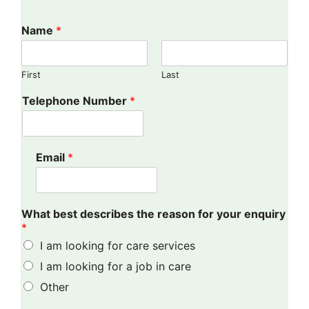
Name
*
First
Last
Telephone Number
*
Email
*
What best describes the reason for your enquiry
*
I am looking for care services
I am looking for a job in care
Other