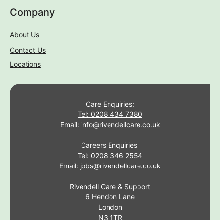
Company
About Us
Contact Us
Locations
Care Enquiries:
Tel: 0208 434 7380
Email: info@rivendellcare.co.uk
Careers Enquiries:
Tel: 0208 346 2554
Email: jobs@rivendellcare.co.uk
Rivendell Care & Support
6 Hendon Lane
London
N3 1TR