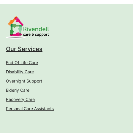
Our Services
End Of Life Care
Disability Care
Overnight Support
Elderly Care
Recovery Care
Personal Care Assistants