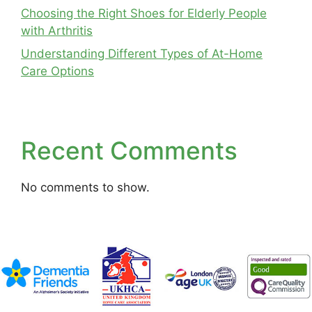
Choosing the Right Shoes for Elderly People
with Arthritis
Understanding Different Types of At-Home
Care Options
Recent Comments
No comments to show.