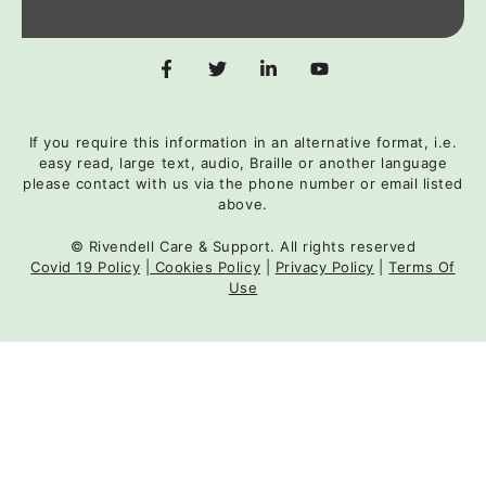
If you require this information in an alternative format, i.e.
easy read, large text, audio, Braille or another language
please contact with us via the phone number or email listed
above.
© Rivendell Care & Support. All rights reserved
Covid 19 Policy
|
Cookies Policy
|
Privacy Policy
|
Terms Of
Use