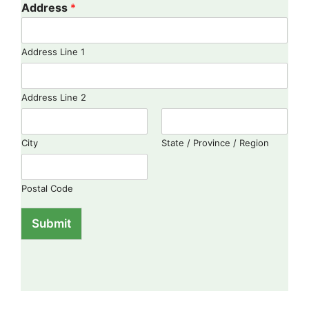
Address
*
Address Line 1
Address Line 2
City
State / Province / Region
Postal Code
Submit