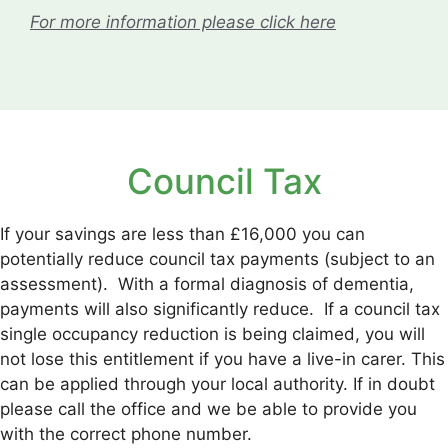
For more information please click here
Council Tax
If your savings are less than £16,000 you can
potentially reduce council tax payments (subject to an
assessment). With a formal diagnosis of dementia,
payments will also significantly reduce. If a council tax
single occupancy reduction is being claimed, you will
not lose this entitlement if you have a live-in carer. This
can be applied through your local authority. If in doubt
please call the office and we be able to provide you
with the correct phone number.