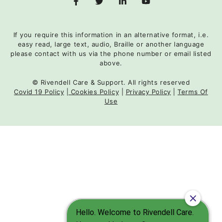
If you require this information in an alternative format, i.e.
easy read, large text, audio, Braille or another language
please contact with us via the phone number or email listed
above.
© Rivendell Care & Support. All rights reserved
Covid 19 Policy
|
Cookies Policy
|
Privacy Policy
|
Terms Of
Use