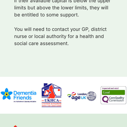
If their available capital is below the upper
limits but above the lower limits, they will
be entitled to some support.
You will need to contact your GP, district
nurse or local authority for a health and
social care assessment.