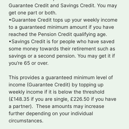
Guarantee Credit and Savings Credit. You may
get one part or both.
•Guarantee Credit tops up your weekly income
to a guaranteed minimum amount if you have
reached the Pension Credit qualifying age.
•Savings Credit is for people who have saved
some money towards their retirement such as
savings or a second pension. You may get it if
you’re 65 or over.
This provides a guaranteed minimum level of
income (Guarantee Credit) by topping up
weekly income if it is below the threshold
(£148.35 if you are single, £226.50 if you have
a partner). These amounts may increase
further depending on your individual
circumstances.