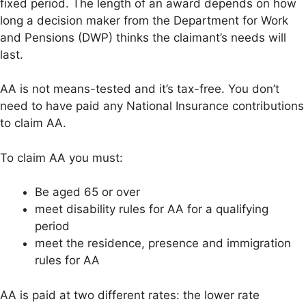
fixed period. The length of an award depends on how
long a decision maker from the Department for Work
and Pensions (DWP) thinks the claimant’s needs will
last.
AA is not means-tested and it’s tax-free. You don’t
need to have paid any National Insurance contributions
to claim AA.
To claim AA you must:
Be aged 65 or over
meet disability rules for AA for a qualifying
period
meet the residence, presence and immigration
rules for AA
AA is paid at two different rates: the lower rate