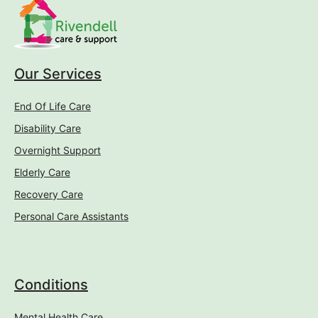
Our Services
End Of Life Care
Disability Care
Overnight Support
Elderly Care
Recovery Care
Personal Care Assistants
Conditions
Mental Health Care