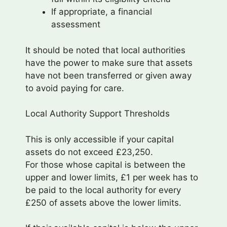
If appropriate, a financial
assessment
It should be noted that local authorities
have the power to make sure that assets
have not been transferred or given away
to avoid paying for care.
Local Authority Support Thresholds
This is only accessible if your capital
assets do not exceed £23,250.
For those whose capital is between the
upper and lower limits, £1 per week has to
be paid to the local authority for every
£250 of assets above the lower limits.