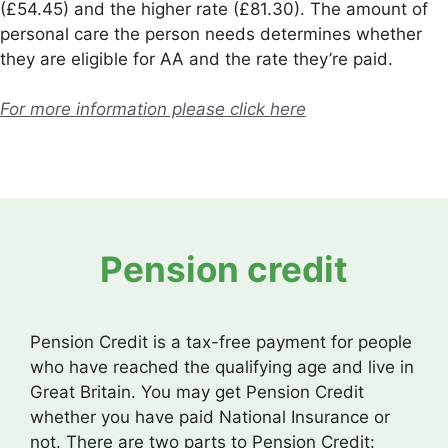
(£54.45) and the higher rate (£81.30). The amount of
personal care the person needs determines whether
they are eligible for AA and the rate they’re paid.
For more information please click here
Pension credit
Pension Credit is a tax-free payment for people
who have reached the qualifying age and live in
Great Britain. You may get Pension Credit
whether you have paid National Insurance or
not. There are two parts to Pension Credit: