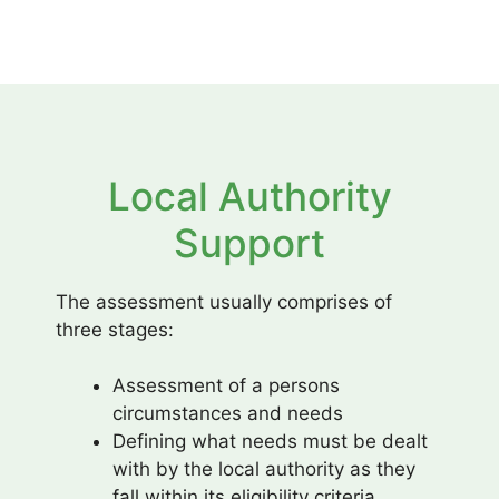
Local Authority
Support
The assessment usually comprises of
three stages:
Assessment of a persons
circumstances and needs
Defining what needs must be dealt
with by the local authority as they
fall within its eligibility criteria