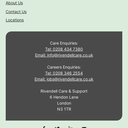
About Us
Contact Us
Locations
Care Enquiries:
Tel: 0208 434 7380
Email: info@rivendellcare.co.uk
Careers Enquiries:
Tel: 0208 346 2554
Email: jobs@rivendellcare.co.uk
Rivendell Care & Support
6 Hendon Lane
London
N3 1TR