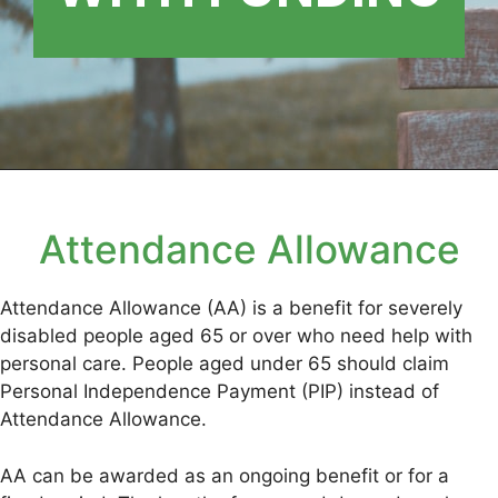
Attendance Allowance
Attendance Allowance (AA) is a benefit for severely
disabled people aged 65 or over who need help with
personal care. People aged under 65 should claim
Personal Independence Payment (PIP) instead of
Attendance Allowance.
AA can be awarded as an ongoing benefit or for a