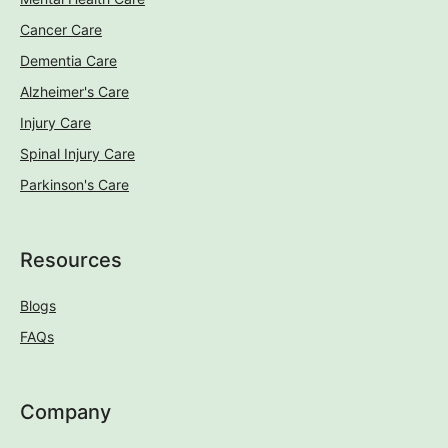
Cancer Care
Dementia Care
Alzheimer's Care
Injury Care
Spinal Injury Care
Parkinson's Care
Resources
Blogs
FAQs
Company